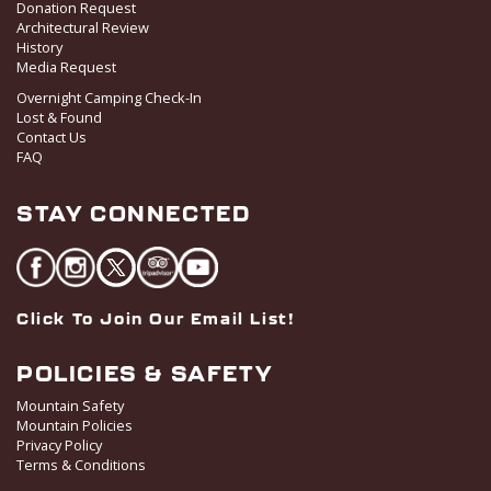
Donation Request
Architectural Review
History
Media Request
Overnight Camping Check-In
Lost & Found
Contact Us
FAQ
STAY CONNECTED
Click To Join Our Email List!
POLICIES & SAFETY
Mountain Safety
Mountain Policies
Privacy Policy
Terms & Conditions