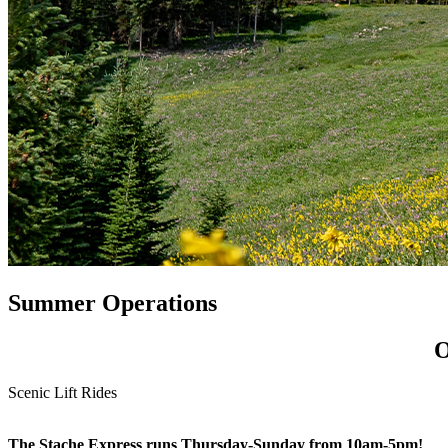
Summer Operations
O
Scenic Lift Rides
The Stache Express runs Thursday-Sunday from 10am-5pm!