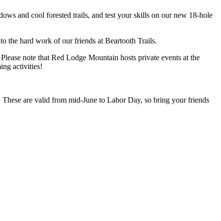
ows and cool forested trails, and test your skills on our new 18-hole
to the hard work of our friends at Beartooth Trails.
t. Please note that Red Lodge Mountain hosts private events at the
ng activities!
. These are valid from mid-June to Labor Day, so bring your friends