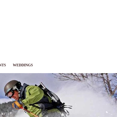
NTS
WEDDINGS