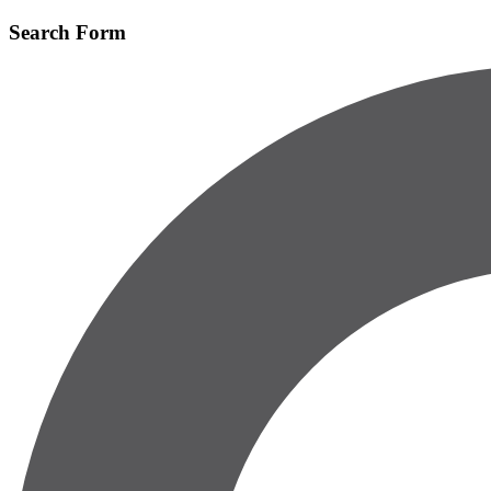
Skip
Search Form
to
main
content