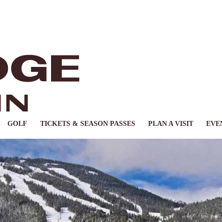
GOLF
TICKETS & SEASON PASSES
PLAN A VISIT
EVE