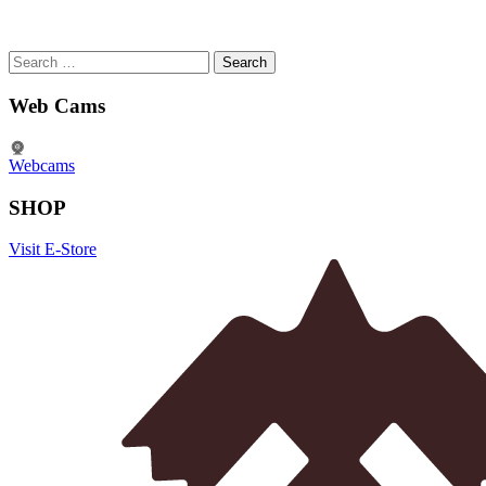
Search
for:
Web Cams
Webcams
SHOP
Visit E-Store