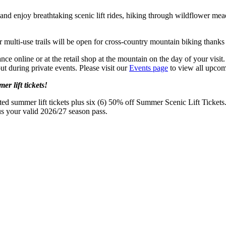
nd enjoy breathtaking scenic lift rides, hiking through wildflower mead
 multi-use trails will be open for cross-country mountain biking thanks 
nce online or at the retail shop at the mountain on the day of your visi
 during private events. Please visit our
Events page
to view all upcomi
r lift tickets!
ed summer lift tickets plus six (6) 50% off Summer Scenic Lift Tickets
 us your valid 2026/27 season pass.