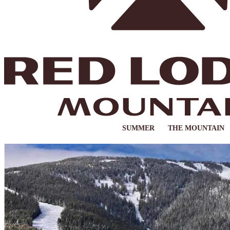
SUMMER
THE MOUNTAIN