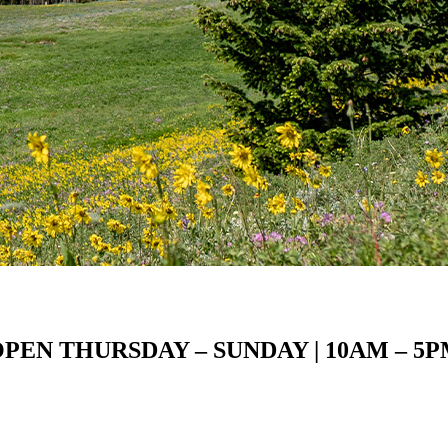
PEN THURSDAY – SUNDAY | 10AM – 5