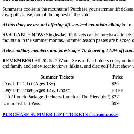
Summer is cooler in the mountains! Purchase your summer lift tickets a
disc golf course, one of the highest in the state!
At this time, we are not offering lift-serviced mountain biking
but our
AVAILABLE NOW:
Single-day lift tickets can be purchased in adva
mountain in the summer months. Summer season passes are blacked out
Active military members and guests ages 70 & over get 10% off summe
REMEMBER!
All 2026/27 Winter Season Passholders enjoy unlimit
and family and enjoy scenic views, hiking, and disc golf!! Just show
Summer Tickets
Price
Day Lift Ticket (Ages 13+)
$20
Day Lift Ticket (Ages 12 & Under)
FREE
Lift / Lunch Package (Includes Lunch at The Bierstube!)
$27
Unlimited Lift Pass
$99
PURCHASE SUMMER LIFT TICKETS / season passes