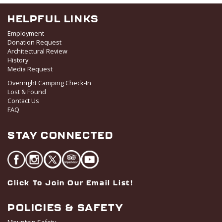
HELPFUL LINKS
Employment
Donation Request
Architectural Review
History
Media Request
Overnight Camping Check-In
Lost & Found
Contact Us
FAQ
STAY CONNECTED
Click To Join Our Email List!
POLICIES & SAFETY