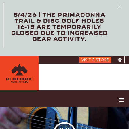
8/4/26 | THE PRIMADONNA
TRAIL & DISC GOLF HOLES
16-18 ARE TEMPORARILY
CLOSED DUE TO INCREASED
BEAR ACTIVITY.
Skip
VISIT E-STORE
to
main
content