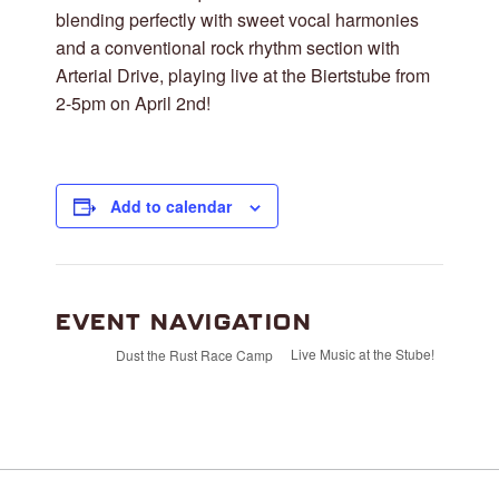
blending perfectly with sweet vocal harmonies
and a conventional rock rhythm section with
Arterial Drive, playing live at the Biertstube from
2-5pm on April 2nd!
Add to calendar
EVENT NAVIGATION
Live Music at the Stube!
Dust the Rust Race Camp