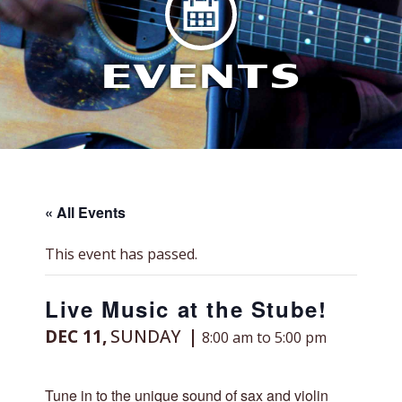
EVENTS
« All Events
This event has passed.
Live Music at the Stube!
DEC 11,
SUNDAY
8:00 am to 5:00 pm
Tune in to the unique sound of sax and violin