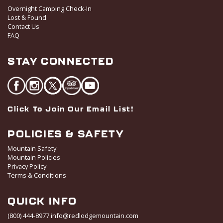
t
Overnight Camping Check-In
i
Lost & Found
o
Contact Us
FAQ
n
STAY CONNECTED
Click To Join Our Email List!
POLICIES & SAFETY
Mountain Safety
Mountain Policies
Privacy Policy
Terms & Conditions
QUICK INFO
(800) 444-8977
info@redlodgemountain.com