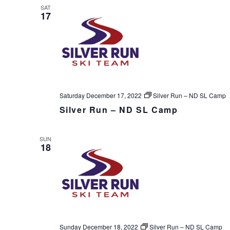
SAT
17
Saturday December 17, 2022
Silver Run – ND SL Camp
Silver Run – ND SL Camp
SUN
18
Sunday December 18, 2022
Silver Run – ND SL Camp