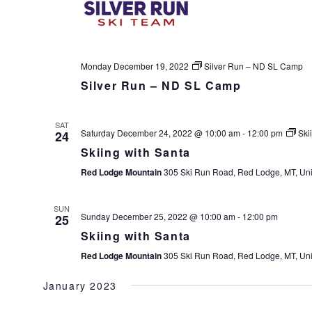
Monday December 19, 2022
Silver Run – ND SL Camp
Silver Run – ND SL Camp
SAT
Saturday December 24, 2022 @ 10:00 am
-
12:00 pm
Ski
24
Skiing with Santa
Red Lodge Mountain
305 Ski Run Road, Red Lodge, MT, Uni
SUN
Sunday December 25, 2022 @ 10:00 am
-
12:00 pm
25
Skiing with Santa
Red Lodge Mountain
305 Ski Run Road, Red Lodge, MT, Uni
January 2023