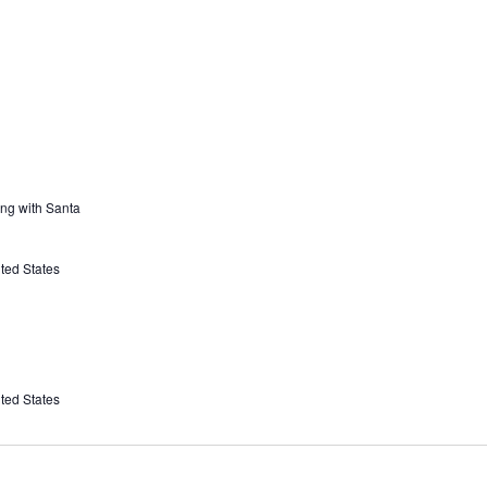
ing with Santa
ted States
ted States