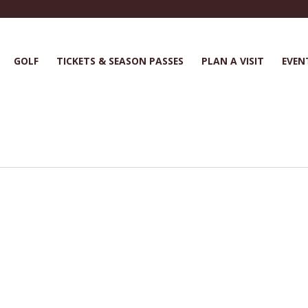
GOLF
TICKETS & SEASON PASSES
PLAN A VISIT
EVEN