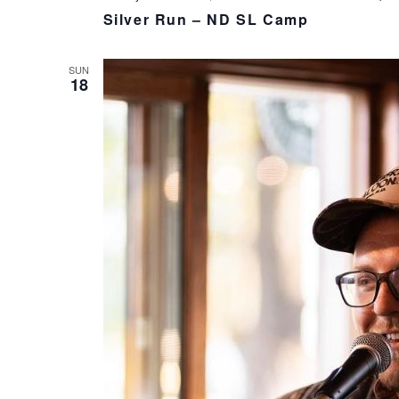
Silver Run – ND SL Camp
SUN
18