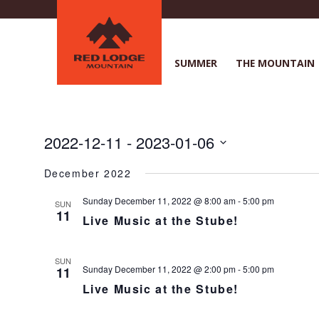
Skip
to
main
content
SUMMER
THE MOUNTAIN
2022-12-11
 - 
2023-01-06
S
December 2022
e
l
Sunday December 11, 2022 @ 8:00 am
-
5:00 pm
SUN
e
11
Live Music at the Stube!
c
t
d
SUN
a
Sunday December 11, 2022 @ 2:00 pm
-
5:00 pm
11
t
Live Music at the Stube!
e
.