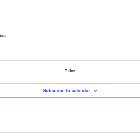
ries
Today
Subscribe to calendar