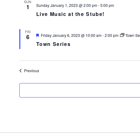
SUN
Sunday January 1, 2023 @ 2:00 pm
-
5:00 pm
1
Live Music at the Stube!
FRI
F
Friday January 6, 2023 @ 10:00 am
-
2:00 pm
Town Se
6
e
Town Series
a
t
u
r
e
d
Events
Previous