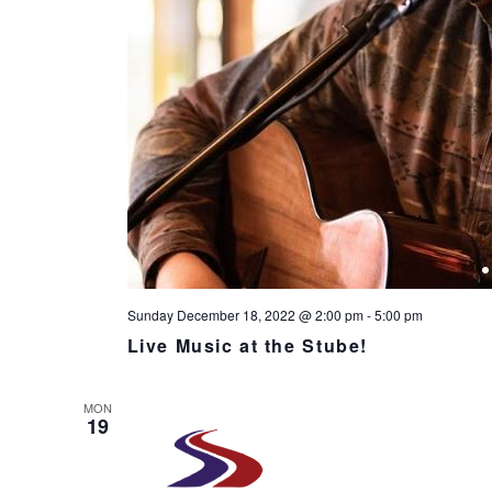
Sunday December 18, 2022 @ 2:00 pm
-
5:00 pm
Live Music at the Stube!
MON
19