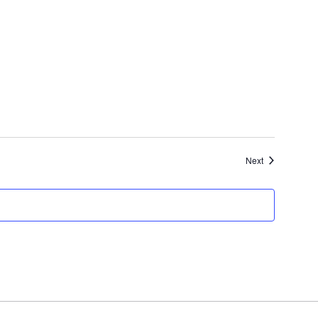
Events
Next