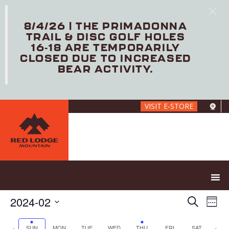
8/4/26 | THE PRIMADONNA
TRAIL & DISC GOLF HOLES
16-18 ARE TEMPORARILY
CLOSED DUE TO INCREASED
BEAR ACTIVITY.
Skip
VISIT E-STORE
to
main
content
E
E
2024-02
S
W
V
v
e
S
e
E
e
a
e
P
N
SUN
MON
TUE
WED
THU
FRI
SAT