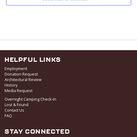
v
i
g
a
t
i
o
n
HELPFUL LINKS
Employment
Donation Request
Architectural Review
History
Media Request
Overnight Camping Check-In
Lost & Found
Contact Us
FAQ
STAY CONNECTED