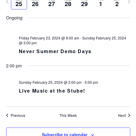
e
N
25
26
27
28
29
1
2
r
n
l
r
e
k
T
c
t
e
e
x
V
h
Ongoing
c
s
v
t
I
t
i
w
S
E
d
o
e
e
W
a
Friday February 23, 2024 @ 9:00 am
-
Sunday February 25, 2024
u
e
S
a
@ 3:00 pm
t
s
k
N
r
Never Summer Demo Days
e
w
A
c
.
V
e
h
I
e
2:00 pm
a
G
k
n
A
Sunday February 25, 2024 @ 2:00 pm
-
5:00 pm
d
T
Live Music at the Stube!
I
V
O
i
N
e
w
Previous
This Week
Next
s
N
Subscribe to calendar
a