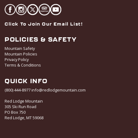
Click To Join Our Email List!
POLICIES & SAFETY
Mountain Safety
Mountain Policies
Privacy Policy
Terms & Conditions
QUICK INFO
(800) 444-8977
info@redlodgemountain.com
Red Lodge Mountain
305 Ski Run Road
PO Box 750
Red Lodge, MT 59068