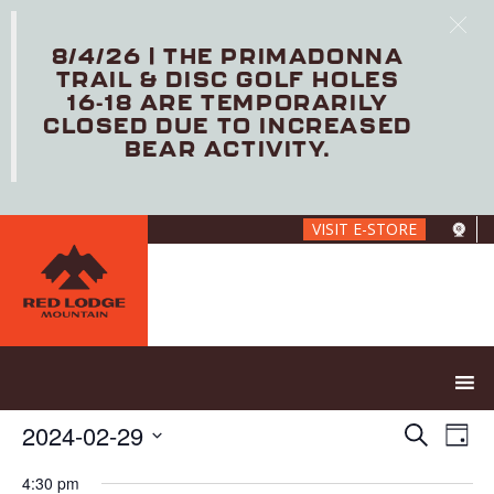
8/4/26 | THE PRIMADONNA
TRAIL & DISC GOLF HOLES
16-18 ARE TEMPORARILY
CLOSED DUE TO INCREASED
BEAR ACTIVITY.
Skip
VISIT E-STORE
to
main
content
E
E
2024-02-29
S
D
V
v
e
S
a
E
e
a
4:30 pm
e