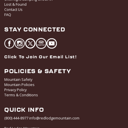
Lost & Found
Contact Us
FAQ
STAY CONNECTED
Click To Join Our Email List!
POLICIES & SAFETY
Mountain Safety
Mountain Policies
Privacy Policy
Terms & Conditions
QUICK INFO
(800) 444-8977
info@redlodgemountain.com