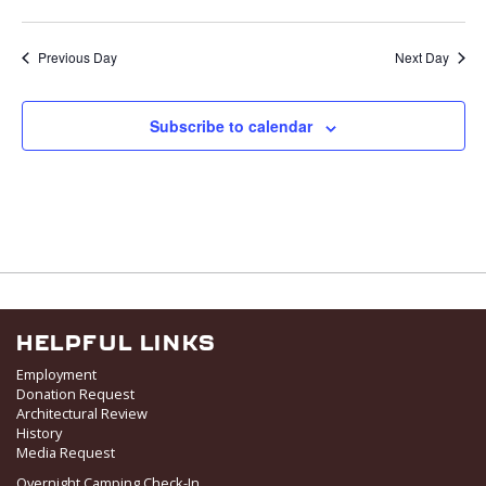
v
i
Previous Day
Next Day
g
a
t
Subscribe to calendar
i
o
n
HELPFUL LINKS
Employment
Donation Request
Architectural Review
History
Media Request
Overnight Camping Check-In