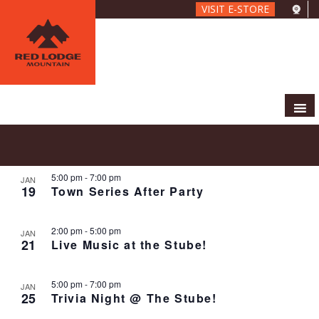
Skip
VISIT E-STORE
to
main
content
E
E
2024-01-19
 - 
2024-02-02
S
P
V
v
e
S
h
E
e
a
e
5:00 pm
-
7:00 pm
o
JAN
N
r
n
19
Town Series After Party
l
t
T
c
t
e
o
V
h
c
s
I
2:00 pm
-
5:00 pm
JAN
t
S
E
21
Live Music at the Stube!
d
e
W
a
S
a
5:00 pm
-
7:00 pm
t
N
JAN
r
25
Trivia Night @ The Stube!
e
A
c
.
V