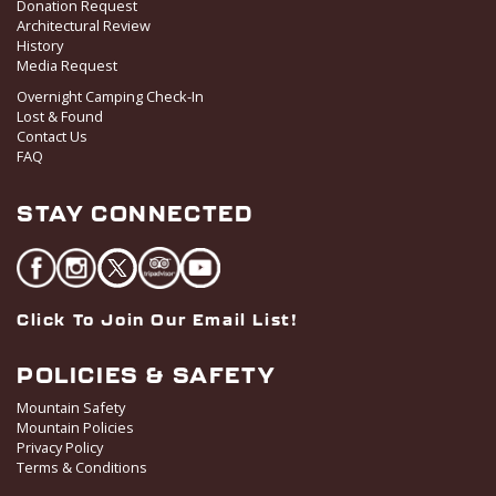
Donation Request
Architectural Review
History
Media Request
Overnight Camping Check-In
Lost & Found
Contact Us
FAQ
STAY CONNECTED
Click To Join Our Email List!
POLICIES & SAFETY
Mountain Safety
Mountain Policies
Privacy Policy
Terms & Conditions