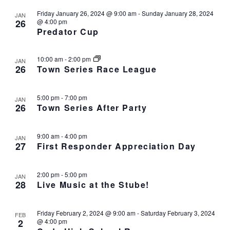
h
I
Friday January 26, 2024 @ 9:00 am
-
Sunday January 28, 2024
JAN
a
G
26
@ 4:00 pm
n
Predator Cup
A
d
T
I
V
10:00 am
-
2:00 pm
JAN
O
i
26
Town Series Race League
N
e
w
5:00 pm
-
7:00 pm
JAN
s
26
Town Series After Party
N
a
9:00 am
-
4:00 pm
JAN
v
27
First Responder Appreciation Day
i
g
2:00 pm
-
5:00 pm
JAN
a
28
Live Music at the Stube!
t
i
Friday February 2, 2024 @ 9:00 am
-
Saturday February 3, 2024
o
FEB
2
@ 4:00 pm
n