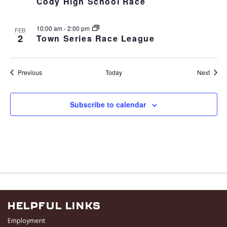
Cody High School Race
10:00 am
-
2:00 pm
FEB
2
Town Series Race League
Events
Event
Previous
Today
Next
Subscribe to calendar
HELPFUL LINKS
Employment