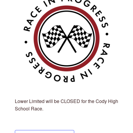
Lower Limited will be CLOSED for the Cody High
School Race.