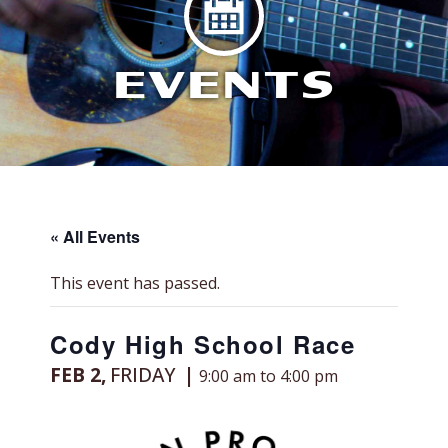
EVENTS
« All Events
This event has passed.
Cody High School Race
FEB 2,
FRIDAY
9:00 am to 4:00 pm