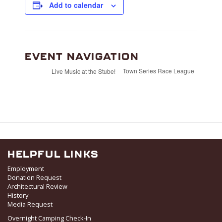
Add to calendar
EVENT NAVIGATION
Town Series Race League
Live Music at the Stube!
HELPFUL LINKS
Employment
Donation Request
Architectural Review
History
Media Request
Overnight Camping Check-In