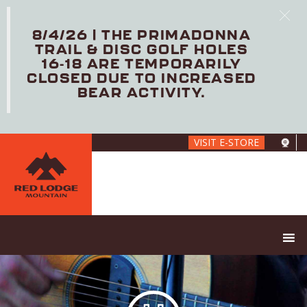
8/4/26 | THE PRIMADONNA
TRAIL & DISC GOLF HOLES
16-18 ARE TEMPORARILY
CLOSED DUE TO INCREASED
BEAR ACTIVITY.
Skip
VISIT E-STORE
to
main
content