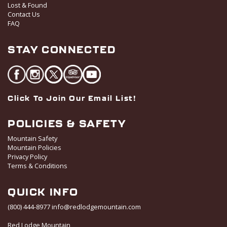
Lost & Found
Contact Us
FAQ
STAY CONNECTED
Click To Join Our Email List!
POLICIES & SAFETY
Mountain Safety
Mountain Policies
Privacy Policy
Terms & Conditions
QUICK INFO
(800) 444-8977
info@redlodgemountain.com
Red Lodge Mountain