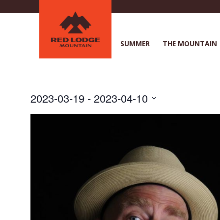
Skip
to
main
content
SUMMER
THE MOUNTAIN
2023-03-19
 - 
2023-04-10
S
e
l
e
c
t
d
a
t
e
.