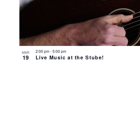
2:00 pm
-
5:00 pm
MAR
19
Live Music at the Stube!