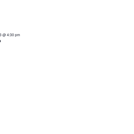
3 @ 4:30 pm
p