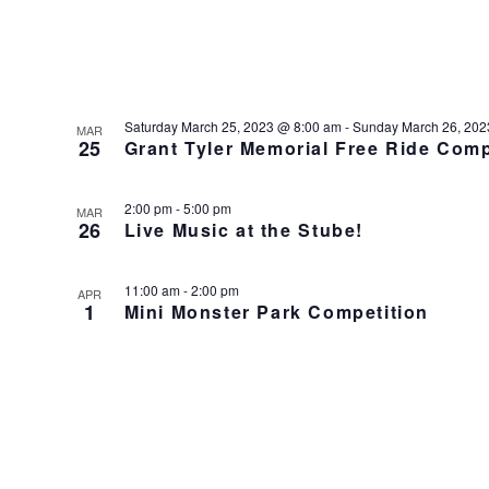
Saturday March 25, 2023 @ 8:00 am
-
Sunday March 26, 202
MAR
25
Grant Tyler Memorial Free Ride Com
2:00 pm
-
5:00 pm
MAR
26
Live Music at the Stube!
11:00 am
-
2:00 pm
APR
1
Mini Monster Park Competition