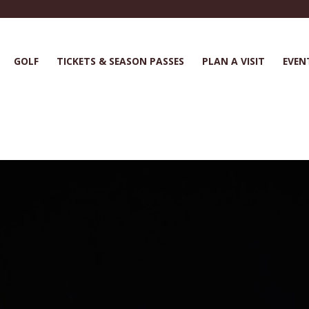
GOLF
TICKETS & SEASON PASSES
PLAN A VISIT
EVEN