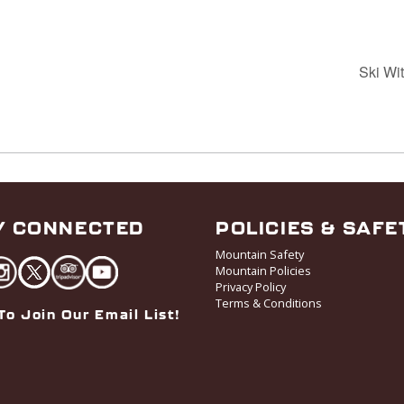
Ski Wi
Y CONNECTED
POLICIES & SAFE
Mountain Safety
Mountain Policies
Privacy Policy
Terms & Conditions
To Join Our Email List!