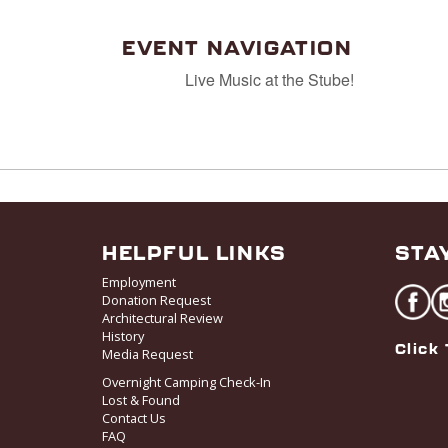
EVENT NAVIGATION
Live Music at the Stube!
HELPFUL LINKS
STA
Employment
Donation Request
Architectural Review
History
Click 
Media Request
Overnight Camping Check-In
Lost & Found
Contact Us
FAQ