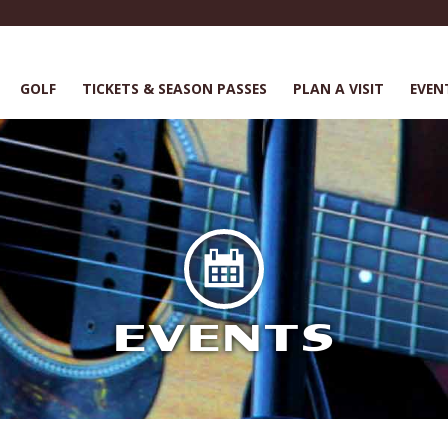
GOLF
TICKETS & SEASON PASSES
PLAN A VISIT
EVEN
EVENTS