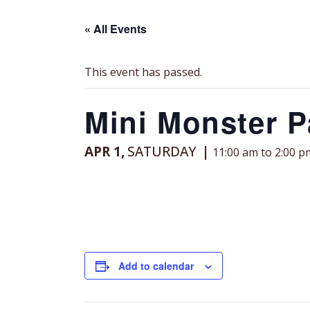
« All Events
This event has passed.
Mini Monster P
APR 1,
SATURDAY
11:00 am to 2:00 p
Add to calendar