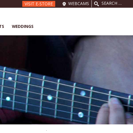
SEARCH
WEBCAMS
VISIT E-STORE
FOR:
TS
WEDDINGS