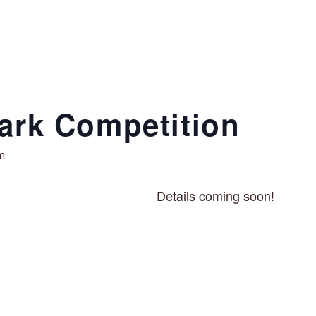
ark Competition
m
Details coming soon!