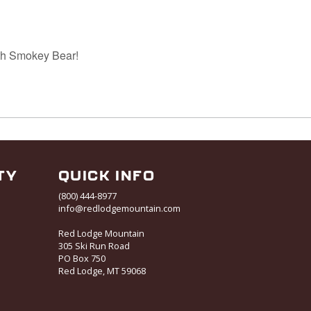
th Smokey Bear!
TY
QUICK INFO
(800) 444-8977
info@redlodgemountain.com
Red Lodge Mountain
305 Ski Run Road
PO Box 750
Red Lodge, MT 59068