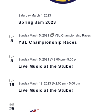
v
i
Saturday March 4, 2023
g
Spring Jam 2023
a
t
i
Sunday March 5, 2023
YSL Championship Races
SUN
5
o
YSL Championship Races
n
SUN
Sunday March 5, 2023 @ 2:00 pm
-
5:00 pm
5
Live Music at the Stube!
SUN
Sunday March 19, 2023 @ 2:00 pm
-
5:00 pm
19
Live Music at the Stube!
SAT
25