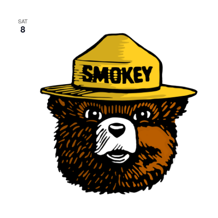
SAT
8