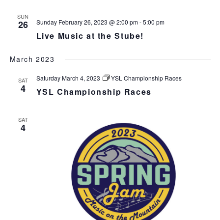
s
N
r
n
l
t
T
c
SUN
t
e
V
Sunday February 26, 2023 @ 2:00 pm
-
5:00 pm
26
h
c
s
I
Live Music at the Stube!
t
S
E
d
e
W
March 2023
a
S
a
t
N
r
Saturday March 4, 2023
YSL Championship Races
SAT
e
A
4
c
YSL Championship Races
.
V
h
I
a
G
SAT
n
A
4
d
T
I
V
O
i
N
e
w
s
N
a