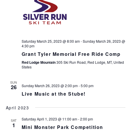
Saturday March 25, 2023 @ 8:00 am
-
Sunday March 26, 2023 @
4:30 pm
Grant Tyler Memorial Free Ride Comp
Red Lodge Mountain
305 Ski Run Road, Red Lodge, MT, United
States
SUN
Sunday March 26, 2023 @ 2:00 pm
-
5:00 pm
26
Live Music at the Stube!
April 2023
Saturday April 1, 2023 @ 11:00 am
-
2:00 pm
SAT
1
Mini Monster Park Competition