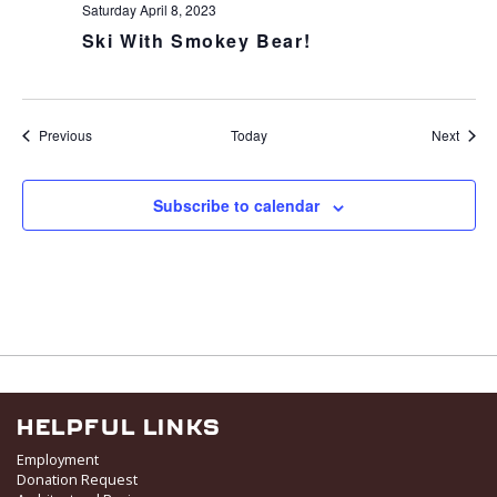
Saturday April 8, 2023
Ski With Smokey Bear!
Events
Event
Previous
Today
Next
Subscribe to calendar
HELPFUL LINKS
Employment
Donation Request