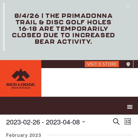
8/4/26 | THE PRIMADONNA
TRAIL & DISC GOLF HOLES
16-18 ARE TEMPORARILY
CLOSED DUE TO INCREASED
BEAR ACTIVITY.
Skip
VISIT E-STORE
to
main
content
E
E
2023-02-26
 - 
2023-04-08
S
L
V
v
e
S
i
E
e
a
February 2023
e