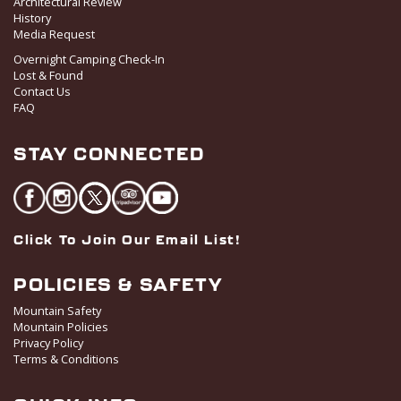
Architectural Review
History
Media Request
Overnight Camping Check-In
Lost & Found
Contact Us
FAQ
STAY CONNECTED
Click To Join Our Email List!
POLICIES & SAFETY
Mountain Safety
Mountain Policies
Privacy Policy
Terms & Conditions