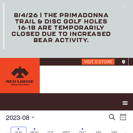
8/4/26 | THE PRIMADONNA
TRAIL & DISC GOLF HOLES
16-18 ARE TEMPORARILY
CLOSED DUE TO INCREASED
BEAR ACTIVITY.
Skip
VISIT E-STORE
to
main
content
E
E
2023-08
S
W
V
v
e
S
e
E
e
a
e
P
N
SUN
MON
TUE
WED
THU
FRI
SAT