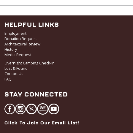
v
i
g
HELPFUL LINKS
a
Employment
t
Donation Request
i
Architectural Review
o
History
Media Request
n
Overnight Camping Check-In
Lost & Found
Contact Us
FAQ
STAY CONNECTED
Click To Join Our Email List!