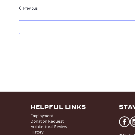
e
Previous
k
HELPFUL LINKS
STA
Employment
Donation Request
Architectural Review
History