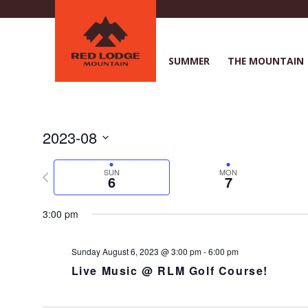
Skip
to
main
content
SUMMER
THE MOUNTAIN
2023-08
S
e
P
SUN
MON
6
7
l
r
e
e
3:00 pm
c
v
t
i
d
o
Sunday August 6, 2023 @ 3:00 pm
-
6:00 pm
a
u
Live Music @ RLM Golf Course!
t
s
e
w
.
e