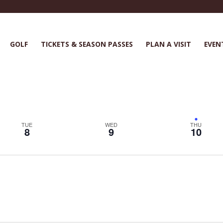
GOLF
TICKETS & SEASON PASSES
PLAN A VISIT
EVEN
TUE
WED
THU
8
9
10