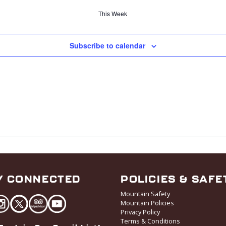
This Week
Subscribe to calendar
Y CONNECTED
POLICIES & SAFE
Mountain Safety
Mountain Policies
Privacy Policy
Terms & Conditions