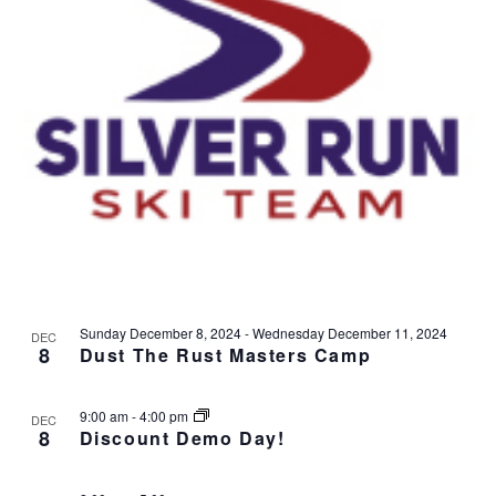
v
i
g
a
t
i
o
n
Sunday December 8, 2024
-
Wednesday December 11, 2024
DEC
8
Dust The Rust Masters Camp
9:00 am
-
4:00 pm
DEC
8
Discount Demo Day!