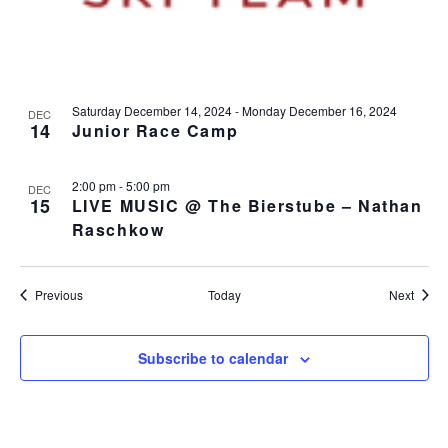
Saturday December 14, 2024
-
Monday December 16, 2024
DEC
14
Junior Race Camp
2:00 pm
-
5:00 pm
DEC
15
LIVE MUSIC @ The Bierstube – Nathan
Raschkow
Events
Event
Previous
Today
Next
Subscribe to calendar