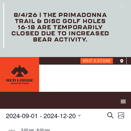
8/4/26 | THE PRIMADONNA
TRAIL & DISC GOLF HOLES
16-18 ARE TEMPORARILY
CLOSED DUE TO INCREASED
BEAR ACTIVITY.
Skip
VISIT E-STORE
to
main
content
E
E
2024-09-01
 - 
2024-12-20
S
P
V
v
e
S
h
E
e
a
e
3:00 pm
-
6:00 pm
SEP