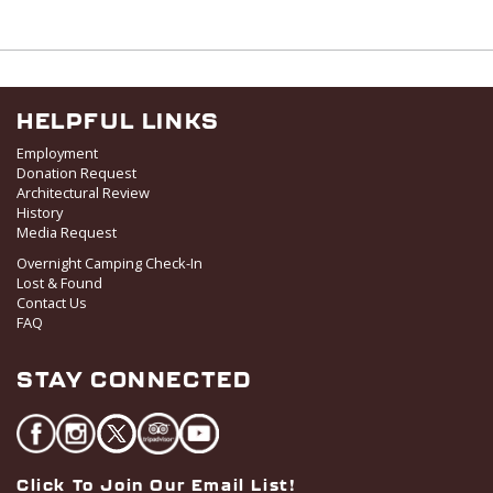
HELPFUL LINKS
Employment
Donation Request
Architectural Review
History
Media Request
Overnight Camping Check-In
Lost & Found
Contact Us
FAQ
STAY CONNECTED
Click To Join Our Email List!