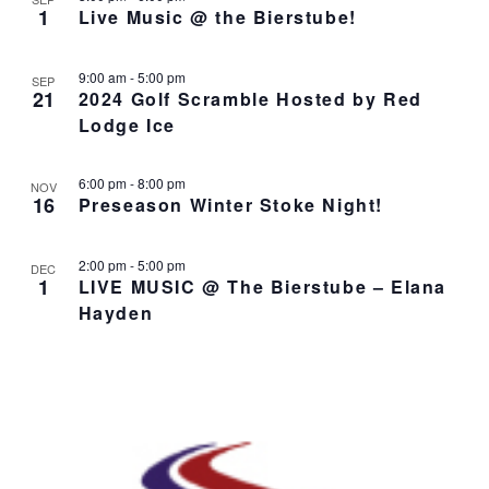
o
N
r
n
1
Live Music @ the Bierstube!
l
t
T
c
t
e
o
V
h
c
s
I
9:00 am
-
5:00 pm
SEP
t
S
E
21
2024 Golf Scramble Hosted by Red
d
e
W
Lodge Ice
a
S
a
t
N
r
6:00 pm
-
8:00 pm
e
A
NOV
c
16
Preseason Winter Stoke Night!
.
V
h
I
a
G
2:00 pm
-
5:00 pm
DEC
n
A
1
LIVE MUSIC @ The Bierstube – Elana
d
T
Hayden
I
V
O
i
N
e
w
s
N
a