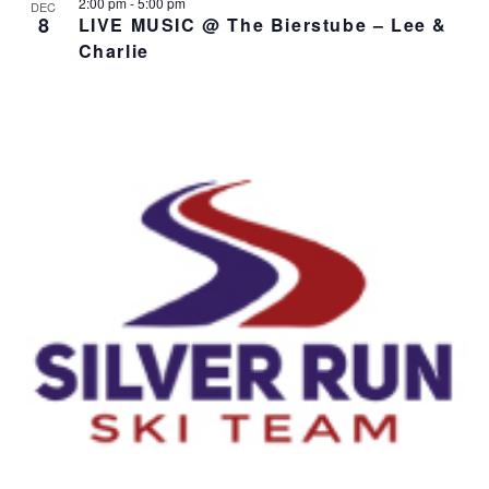
2:00 pm
-
5:00 pm
DEC
8
LIVE MUSIC @ The Bierstube – Lee &
Charlie