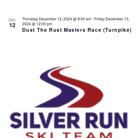
Thursday December 12, 2024 @ 8:00 am
-
Friday December 13,
DEC
12
2024 @ 12:00 pm
Dust The Rust Masters Race (Turnpike)