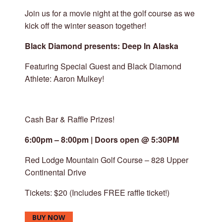
Join us for a movie night at the golf course as we
kick off the winter season together!
Black Diamond presents: Deep In Alaska
Featuring Special Guest and Black Diamond
Athlete: Aaron Mulkey!
Cash Bar & Raffle Prizes!
6:00pm – 8:00pm | Doors open @ 5:30PM
Red Lodge Mountain Golf Course – 828 Upper
Continental Drive
Tickets: $20 (Includes FREE raffle ticket!)
BUY NOW