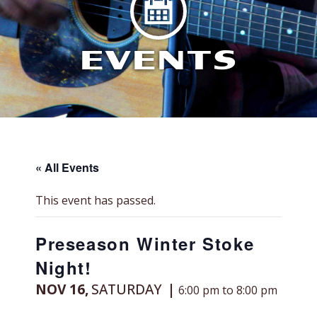
EVENTS
« All Events
This event has passed.
Preseason Winter Stoke
Night!
NOV 16,
SATURDAY
6:00 pm to 8:00 pm