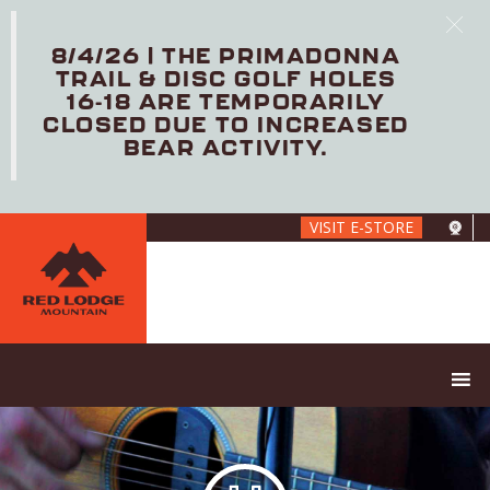
8/4/26 | THE PRIMADONNA
TRAIL & DISC GOLF HOLES
16-18 ARE TEMPORARILY
CLOSED DUE TO INCREASED
BEAR ACTIVITY.
Skip
VISIT E-STORE
to
main
content