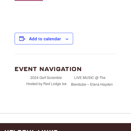
Add to calendar
EVENT NAVIGATION
LIVE MUSIC @ The
2024 Golf Scramble
Hosted by Red Lodge Ice
Bierstube – Elana Hayden