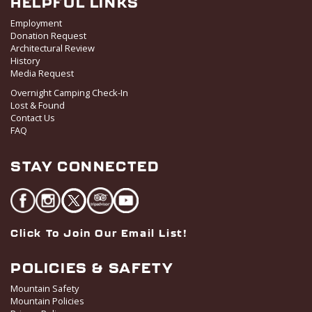
HELPFUL LINKS
Employment
Donation Request
Architectural Review
History
Media Request
Overnight Camping Check-In
Lost & Found
Contact Us
FAQ
STAY CONNECTED
Click To Join Our Email List!
POLICIES & SAFETY
Mountain Safety
Mountain Policies