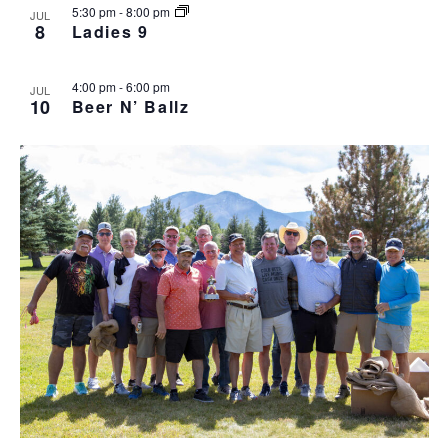
5:30 pm
-
8:00 pm
JUL
v
8
Ladies 9
i
g
4:00 pm
-
6:00 pm
a
JUL
10
Beer N’ Ballz
t
i
o
n