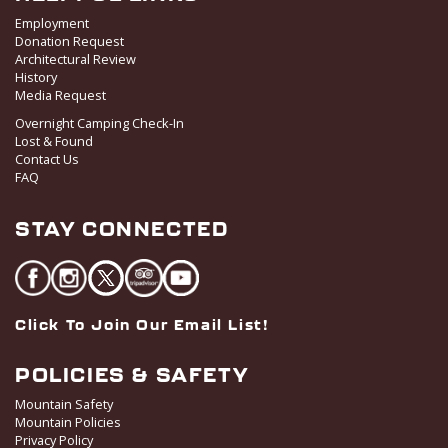
Employment
Donation Request
Architectural Review
History
Media Request
Overnight Camping Check-In
Lost & Found
Contact Us
FAQ
STAY CONNECTED
Click To Join Our Email List!
POLICIES & SAFETY
Mountain Safety
Mountain Policies
Privacy Policy