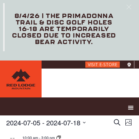
8/4/26 | THE PRIMADONNA
TRAIL & DISC GOLF HOLES
16-18 ARE TEMPORARILY
CLOSED DUE TO INCREASED
BEAR ACTIVITY.
Skip
VISIT E-STORE
to
main
content
E
E
2024-07-05
 - 
2024-07-18
S
P
V
v
e
S
h
E
e
a
e
10:00 am
-
3:00 pm
JUL