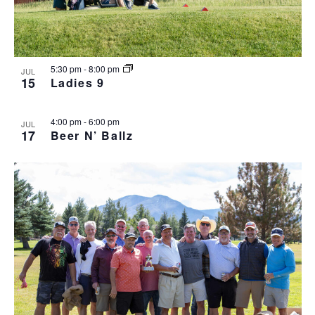
5:30 pm
-
8:00 pm
JUL
15
Ladies 9
4:00 pm
-
6:00 pm
JUL
17
Beer N’ Ballz