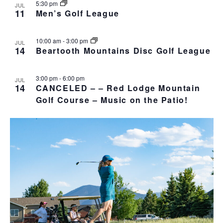
5:30 pm
JUL
11
Men’s Golf League
10:00 am
-
3:00 pm
JUL
14
Beartooth Mountains Disc Golf League
3:00 pm
-
6:00 pm
JUL
14
CANCELED – – Red Lodge Mountain
Golf Course – Music on the Patio!