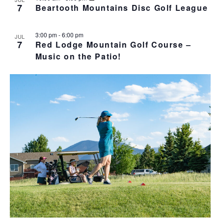
o
N
r
n
7
Beartooth Mountains Disc Golf League
l
t
T
c
t
e
o
V
h
c
s
I
3:00 pm
-
6:00 pm
JUL
t
S
E
7
Red Lodge Mountain Golf Course –
d
e
W
Music on the Patio!
a
S
a
t
N
r
e
A
c
.
V
h
I
a
G
n
A
d
T
I
V
O
i
N
e
w
s
N
a