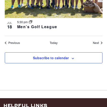
5:30 pm
JUL
18
Men’s Golf League
Events
Event
Previous
Today
Next
Subscribe to calendar
HELPFUL LINKS