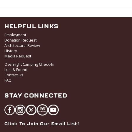
HELPFUL LINKS
Employment
Donation Request
Architectural Review
History
Media Request
Overnight Camping Check-In
Lost & Found
Contact Us
FAQ
STAY CONNECTED
Click To Join Our Email List!