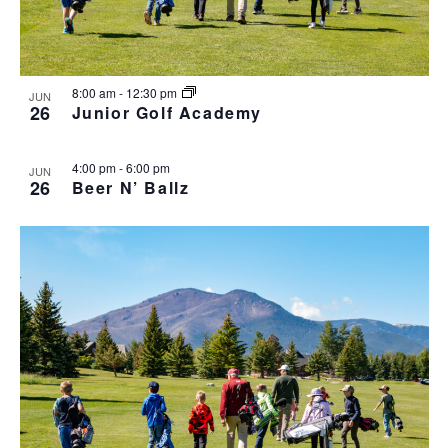
h
I
a
G
n
A
d
T
8:00 am
-
12:30 pm
JUN
I
V
26
Junior Golf Academy
O
i
N
e
4:00 pm
-
6:00 pm
JUN
w
26
Beer N’ Ballz
s
N
a
v
i
g
a
t
i
o
n