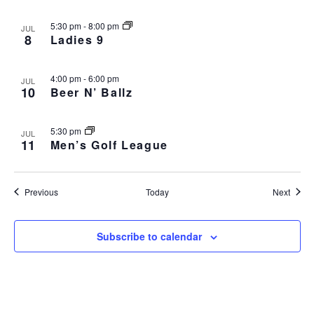
5:30 pm
-
8:00 pm
JUL
8
Ladies 9
4:00 pm
-
6:00 pm
JUL
10
Beer N’ Ballz
5:30 pm
JUL
11
Men’s Golf League
Events
Event
Previous
Today
Next
Subscribe to calendar