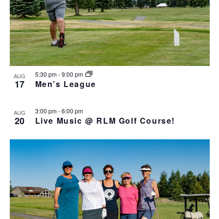
5:30 pm
-
9:00 pm
AUG
17
Men’s League
3:00 pm
-
6:00 pm
AUG
20
Live Music @ RLM Golf Course!