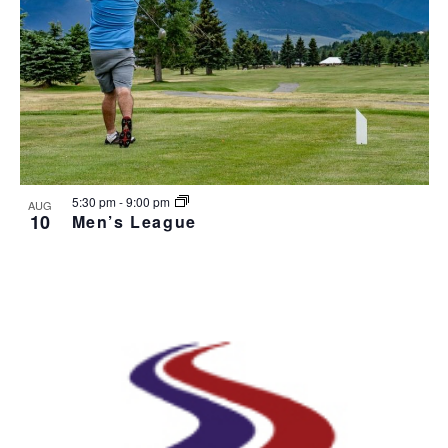
5:30 pm
-
9:00 pm
AUG
10
Men’s League