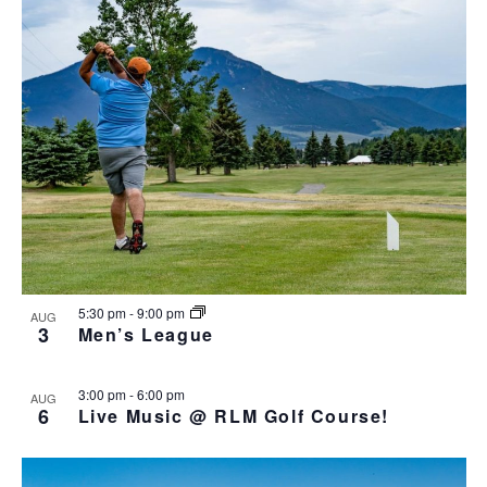
o
N
r
n
l
t
T
c
t
e
o
V
h
c
s
I
t
S
E
d
e
W
a
S
a
t
N
r
e
A
c
.
V
h
I
a
G
n
A
d
T
5:30 pm
-
9:00 pm
AUG
I
V
3
Men’s League
O
i
N
e
3:00 pm
-
6:00 pm
AUG
w
6
Live Music @ RLM Golf Course!
s
N
a