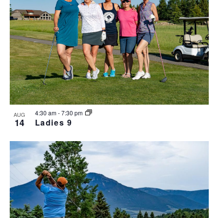
4:30 am
-
7:30 pm
AUG
14
Ladies 9