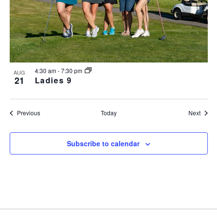
4:30 am
-
7:30 pm
AUG
21
Ladies 9
Events
Event
Previous
Today
Next
Subscribe to calendar