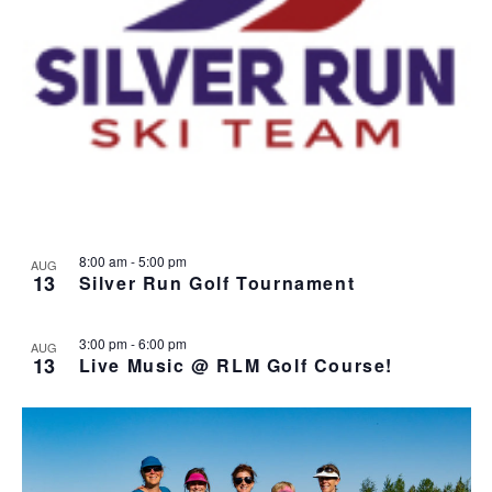
8:00 am
-
5:00 pm
AUG
13
Silver Run Golf Tournament
3:00 pm
-
6:00 pm
AUG
13
Live Music @ RLM Golf Course!