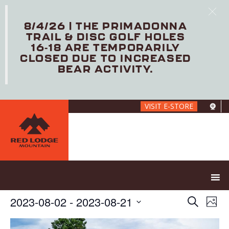
8/4/26 | THE PRIMADONNA
TRAIL & DISC GOLF HOLES
16-18 ARE TEMPORARILY
CLOSED DUE TO INCREASED
BEAR ACTIVITY.
Skip
VISIT E-STORE
to
main
content
E
E
2023-08-02
 - 
2023-08-21
S
P
V
v
e
S
h
E
e
a
e