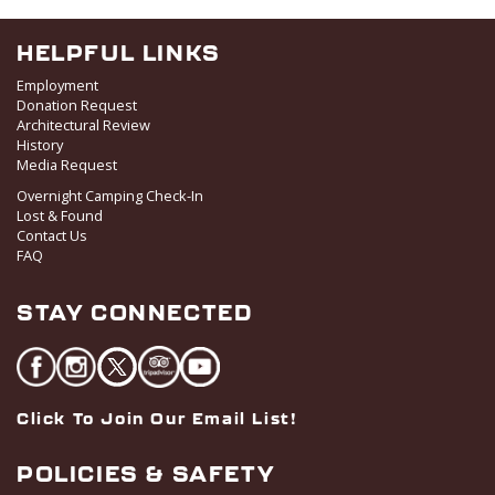
HELPFUL LINKS
Employment
Donation Request
Architectural Review
History
Media Request
Overnight Camping Check-In
Lost & Found
Contact Us
FAQ
STAY CONNECTED
Click To Join Our Email List!
POLICIES & SAFETY