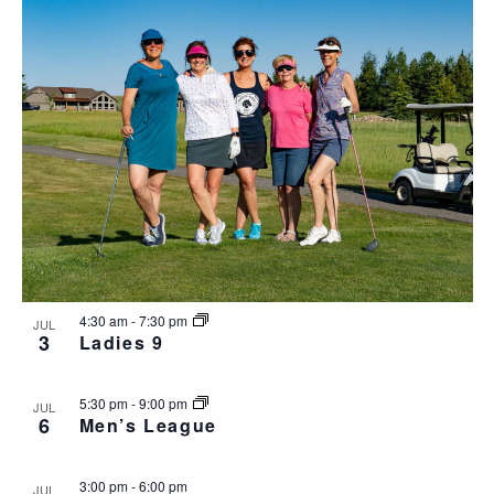
4:30 am
-
7:30 pm
JUL
3
Ladies 9
5:30 pm
-
9:00 pm
JUL
6
Men’s League
3:00 pm
-
6:00 pm
JUL