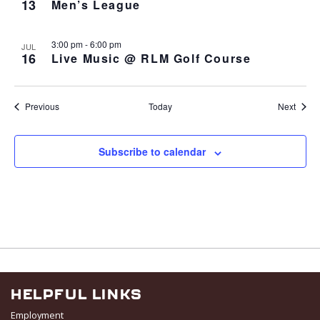
13
Men’s League
3:00 pm
-
6:00 pm
JUL
16
Live Music @ RLM Golf Course
Events
Event
Previous
Today
Next
Subscribe to calendar
HELPFUL LINKS
Employment