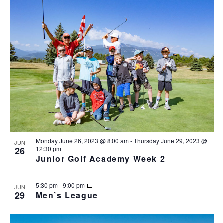
v
i
g
a
t
i
o
n
Monday June 26, 2023 @ 8:00 am
-
Thursday June 29, 2023 @
JUN
26
12:30 pm
Junior Golf Academy Week 2
5:30 pm
-
9:00 pm
JUN
29
Men’s League