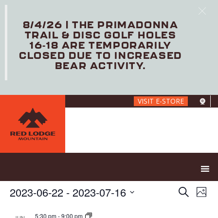
8/4/26 | THE PRIMADONNA
TRAIL & DISC GOLF HOLES
16-18 ARE TEMPORARILY
CLOSED DUE TO INCREASED
BEAR ACTIVITY.
Skip
VISIT E-STORE
to
main
content
E
E
2023-06-22
 - 
2023-07-16
S
P
V
v
e
S
h
E
e
a
e
5:30 pm
-
9:00 pm
JUN