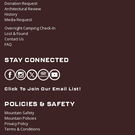
Donation Request
Architectural Review
History
Media Request
Overnight Camping Check-In
Lost & Found
Contact Us
FAQ
STAY CONNECTED
Click To Join Our Email List!
POLICIES & SAFETY
Mountain Safety
Mountain Policies
Privacy Policy
Terms & Conditions