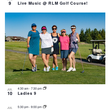
9
Live Music @ RLM Golf Course!
4:30 am
-
7:30 pm
JUL
10
Ladies 9
5:30 pm
-
9:00 pm
JUL