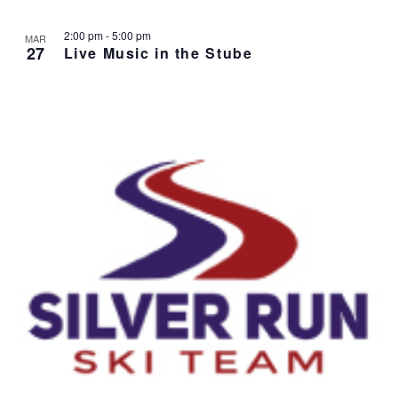
2:00 pm
-
5:00 pm
MAR
27
Live Music in the Stube