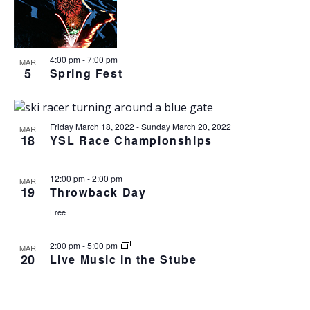
o
N
r
n
l
t
T
c
t
e
o
V
h
c
s
I
t
S
4:00 pm
-
7:00 pm
E
MAR
5
d
Spring Fest
e
W
a
S
a
t
N
r
e
A
c
Friday March 18, 2022
-
Sunday March 20, 2022
MAR
.
V
18
YSL Race Championships
h
I
a
G
n
A
12:00 pm
-
2:00 pm
MAR
19
Throwback Day
d
T
I
V
Free
O
i
N
e
2:00 pm
-
5:00 pm
MAR
20
w
Live Music in the Stube
s
N
a