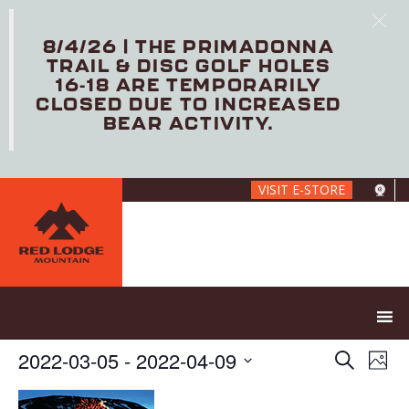
8/4/26 | THE PRIMADONNA
TRAIL & DISC GOLF HOLES
16-18 ARE TEMPORARILY
CLOSED DUE TO INCREASED
BEAR ACTIVITY.
Skip
VISIT E-STORE
to
main
content
E
E
2022-03-05
 - 
2022-04-09
S
P
V
v
e
S
h
E
e
a
e