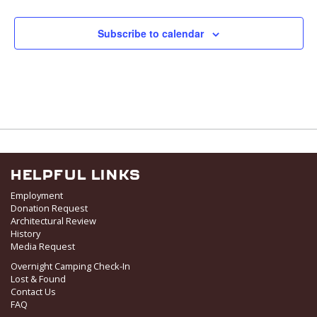
Subscribe to calendar
HELPFUL LINKS
Employment
Donation Request
Architectural Review
History
Media Request
Overnight Camping Check-In
Lost & Found
Contact Us
FAQ