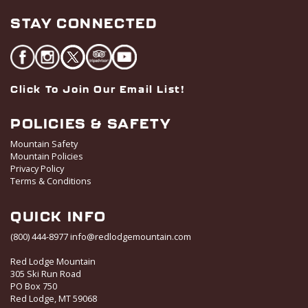
STAY CONNECTED
Click To Join Our Email List!
POLICIES & SAFETY
Mountain Safety
Mountain Policies
Privacy Policy
Terms & Conditions
QUICK INFO
(800) 444-8977
info@redlodgemountain.com
Red Lodge Mountain
305 Ski Run Road
PO Box 750
Red Lodge, MT 59068