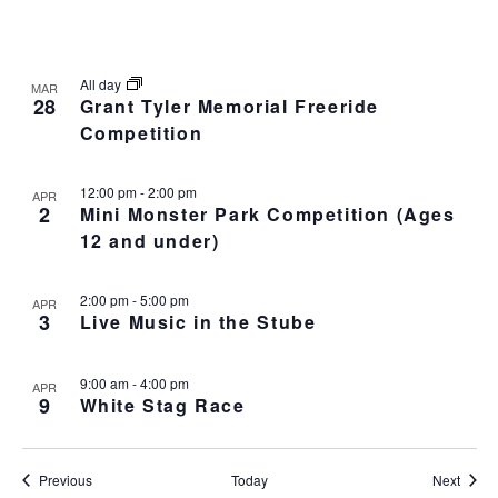
All day
MAR
28
Grant Tyler Memorial Freeride
Competition
12:00 pm
-
2:00 pm
APR
2
Mini Monster Park Competition (Ages
12 and under)
2:00 pm
-
5:00 pm
APR
3
Live Music in the Stube
9:00 am
-
4:00 pm
APR
9
White Stag Race
Events
Event
Previous
Today
Next