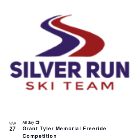
v
i
g
a
t
i
o
n
All day
MAR
27
Grant Tyler Memorial Freeride
Competition