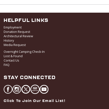
v
i
g
HELPFUL LINKS
a
Employment
t
Donation Request
i
Architectural Review
o
History
Media Request
n
Overnight Camping Check-In
Lost & Found
Contact Us
FAQ
STAY CONNECTED
Click To Join Our Email List!