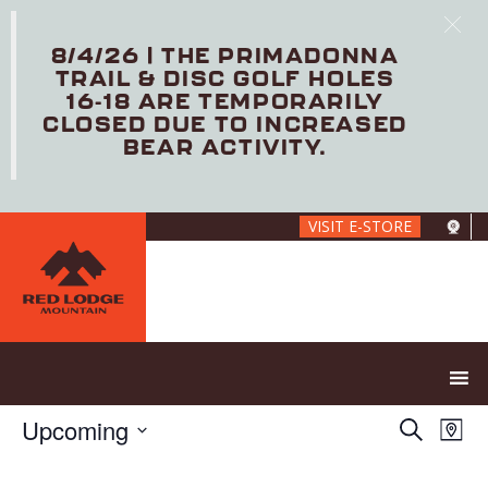
8/4/26 | THE PRIMADONNA
TRAIL & DISC GOLF HOLES
16-18 ARE TEMPORARILY
CLOSED DUE TO INCREASED
BEAR ACTIVITY.
Skip
VISIT E-STORE
to
main
content
E
E
Upcoming
S
M
V
v
e
S
a
E
e
a
e