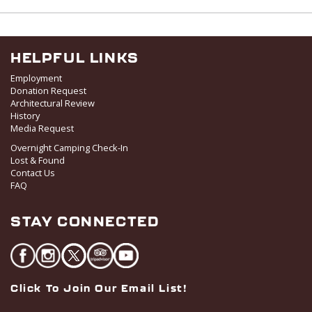
v
i
g
HELPFUL LINKS
a
Employment
t
Donation Request
i
Architectural Review
o
History
Media Request
n
Overnight Camping Check-In
Lost & Found
Contact Us
FAQ
STAY CONNECTED
Click To Join Our Email List!