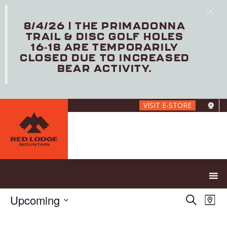
8/4/26 | THE PRIMADONNA
TRAIL & DISC GOLF HOLES
16-18 ARE TEMPORARILY
CLOSED DUE TO INCREASED
BEAR ACTIVITY.
Skip
VISIT E-STORE
to
main
content
E
E
Upcoming
S
M
V
v
e
S
a
E
e
a
e