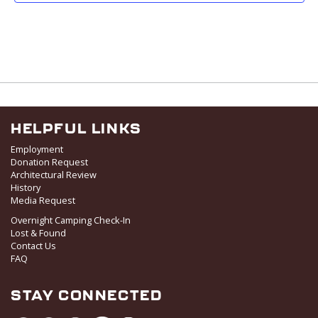
19
Ladies 9
828 Upper Continental Drive,
Red Lodge Mountain Golf Course
Red Lodge
HELPFUL LINKS
Employment
Donation Request
Architectural Review
History
Media Request
Overnight Camping Check-In
Lost & Found
Contact Us
FAQ
STAY CONNECTED