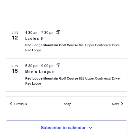
h
I
a
G
n
A
d
T
I
V
4:30 am
-
7:30 pm
JUN
12
O
i
Ladies 9
N
828 Upper Continental Drive,
e
Red Lodge Mountain Golf Course
Red Lodge
w
s
5:30 pm
-
9:00 pm
JUN
N
15
Men’s League
a
828 Upper Continental Drive,
Red Lodge Mountain Golf Course
v
Red Lodge
i
g
11:00 am
-
3:00 pm
JUN
a
16
Events
Events
Previous
Today
Next
Toptracer Range Tee-Off Barbecue
t
828 Upper Continental Drive,
Red Lodge Mountain Golf Course
i
Red Lodge
o
Subscribe to calendar
n
4:30 am
-
7:30 pm
JUN