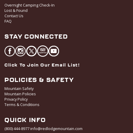
Overnight Camping Check-In
Lost & Found
Contact Us
FAQ
STAY CONNECTED
Click To Join Our Email List!
POLICIES & SAFETY
Mountain Safety
Mountain Policies
Privacy Policy
Terms & Conditions
QUICK INFO
(800) 444-8977
info@redlodgemountain.com