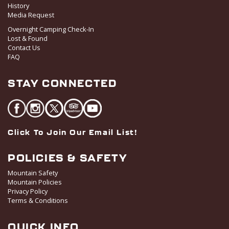
History
828 Upper Continental Drive,
Red Lodge Mountain Golf Course
Red Lodge
Media Request
Overnight Camping Check-In
Lost & Found
5:30 pm
-
9:00 pm
AUG
Contact Us
24
Men’s League
FAQ
828 Upper Continental Drive,
Red Lodge Mountain Golf Course
Red Lodge
STAY CONNECTED
Click To Join Our Email List!
POLICIES & SAFETY
Mountain Safety
Mountain Policies
Privacy Policy
Terms & Conditions
QUICK INFO