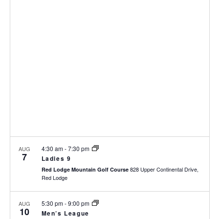
p
N
r
n
l
T
c
t
e
V
h
c
s
I
t
S
E
d
e
W
a
S
a
t
N
r
e
A
c
.
V
h
I
a
G
n
A
d
T
I
V
4:30 am
-
7:30 pm
AUG
7
O
i
Ladies 9
N
828 Upper Continental Drive,
e
Red Lodge Mountain Golf Course
Red Lodge
w
s
5:30 pm
-
9:00 pm
AUG
N
10
Men’s League
a