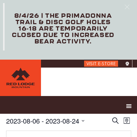
8/4/26 | THE PRIMADONNA
TRAIL & DISC GOLF HOLES
16-18 ARE TEMPORARILY
CLOSED DUE TO INCREASED
BEAR ACTIVITY.
Skip
VISIT E-STORE
to
main
content
E
E
2023-08-06
 - 
2023-08-24
S
M
V
v
e
S
a
E
e
a
e