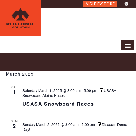
Skip
VISIT E-STORE
to
main
content
E
E
2025-03-01
 - 
2025-03-23
S
L
V
v
e
S
i
E
e
a
March 2025
e
s
N
r
n
l
t
T
c
SAT
t
e
V
Saturday March 1, 2025 @ 8:00 am
-
5:00 pm
USASA
1
h
c
s
Snowboard Alpine Races
I
t
S
USASA Snowboard Races
E
d
e
W
a
S
a
SUN
t
N
r
Sunday March 2, 2025 @ 8:00 am
-
5:00 pm
Discount Demo
2
e
A
Day!
c
.
V