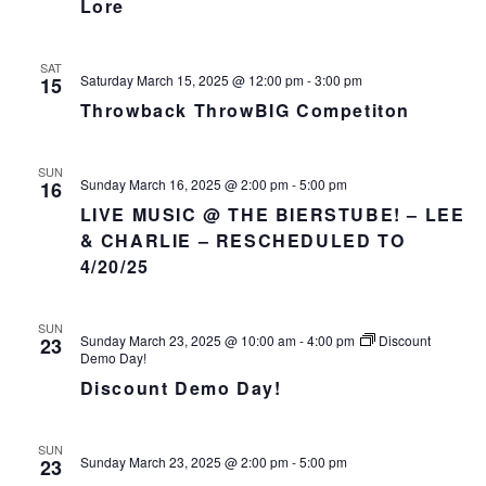
Lore
SAT
Saturday March 15, 2025 @ 12:00 pm
-
3:00 pm
15
Throwback ThrowBIG Competiton
SUN
Sunday March 16, 2025 @ 2:00 pm
-
5:00 pm
16
LIVE MUSIC @ THE BIERSTUBE! – LEE
& CHARLIE – RESCHEDULED TO
4/20/25
SUN
Sunday March 23, 2025 @ 10:00 am
-
4:00 pm
Discount
23
Demo Day!
Discount Demo Day!
SUN
Sunday March 23, 2025 @ 2:00 pm
-
5:00 pm
23