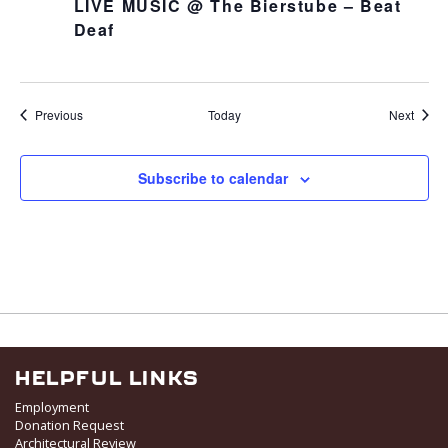
LIVE MUSIC @ The Bierstube – Beat
Deaf
Events
Event
Previous
Today
Next
Subscribe to calendar
HELPFUL LINKS
Employment
Donation Request
Architectural Review