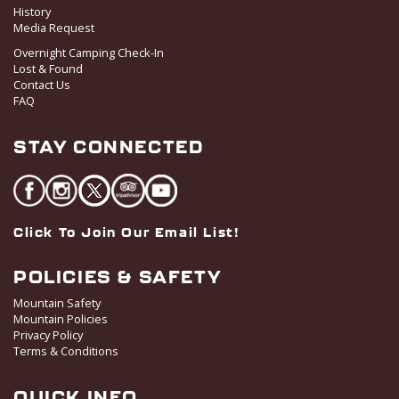
History
Media Request
Overnight Camping Check-In
Lost & Found
Contact Us
FAQ
STAY CONNECTED
Click To Join Our Email List!
POLICIES & SAFETY
Mountain Safety
Mountain Policies
Privacy Policy
Terms & Conditions
QUICK INFO