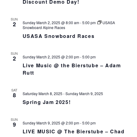
Discount Demo Day!
h
I
a
G
n
A
SUN
Sunday March 2, 2025 @ 8:00 am
-
5:00 pm
USASA
2
d
T
Snowboard Alpine Races
I
V
USASA Snowboard Races
O
i
N
e
SUN
w
Sunday March 2, 2025 @ 2:00 pm
-
5:00 pm
2
s
Live Music @ the Bierstube – Adam
N
Rutt
a
v
SAT
i
Saturday March 8, 2025
-
Sunday March 9, 2025
8
g
Spring Jam 2025!
a
t
SUN
i
Sunday March 9, 2025 @ 2:00 pm
-
5:00 pm
9
o
LIVE MUSIC @ The Bierstube – Chad
n