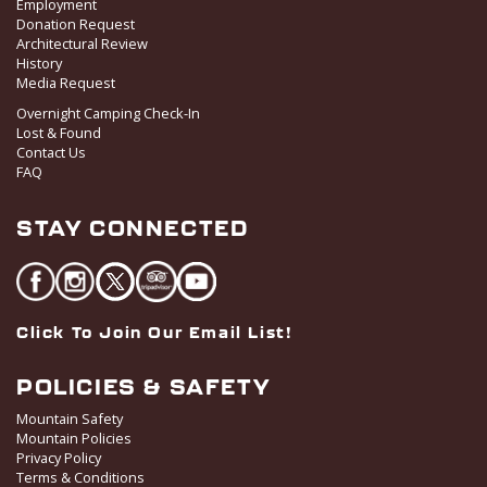
Employment
Donation Request
Architectural Review
History
Media Request
Overnight Camping Check-In
Lost & Found
Contact Us
FAQ
STAY CONNECTED
Click To Join Our Email List!
POLICIES & SAFETY
Mountain Safety
Mountain Policies
Privacy Policy
Terms & Conditions