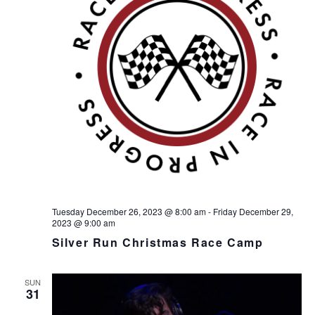
h
I
a
G
n
A
d
T
I
V
O
i
N
e
w
s
N
a
v
i
Tuesday December 26, 2023 @ 8:00 am
-
Friday December 29,
2023 @ 9:00 am
g
Silver Run Christmas Race Camp
a
t
i
SUN
31
o
n