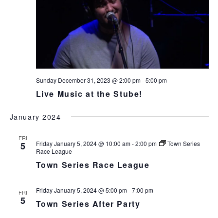
Sunday December 31, 2023 @ 2:00 pm
-
5:00 pm
Live Music at the Stube!
January 2024
FRI
Friday January 5, 2024 @ 10:00 am
-
2:00 pm
Town Series
5
Race League
Town Series Race League
Friday January 5, 2024 @ 5:00 pm
-
7:00 pm
FRI
5
Town Series After Party