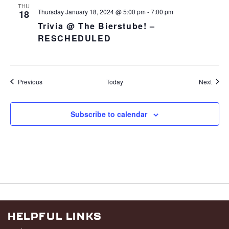
THU
Thursday January 18, 2024 @ 5:00 pm
-
7:00 pm
18
Trivia @ The Bierstube! –
RESCHEDULED
Events
Event
Previous
Today
Next
Subscribe to calendar
HELPFUL LINKS