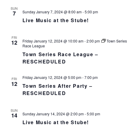
SUN
Sunday January 7, 2024 @ 8:00 am
-
5:00 pm
7
Live Music at the Stube!
FRI
Friday January 12, 2024 @ 10:00 am
-
2:00 pm
Town Series
12
Race League
Town Series Race League –
RESCHEDULED
Friday January 12, 2024 @ 5:00 pm
-
7:00 pm
FRI
12
Town Series After Party –
RESCHEDULED
SUN
Sunday January 14, 2024 @ 2:00 pm
-
5:00 pm
14
Live Music at the Stube!