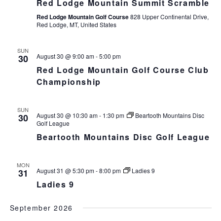
Red Lodge Mountain Summit Scramble
Red Lodge Mountain Golf Course
828 Upper Continental Drive,
Red Lodge, MT, United States
SUN
August 30 @ 9:00 am
-
5:00 pm
30
Red Lodge Mountain Golf Course Club
Championship
SUN
August 30 @ 10:30 am
-
1:30 pm
Beartooth Mountains Disc
30
Golf League
Beartooth Mountains Disc Golf League
MON
August 31 @ 5:30 pm
-
8:00 pm
Ladies 9
31
Ladies 9
September 2026