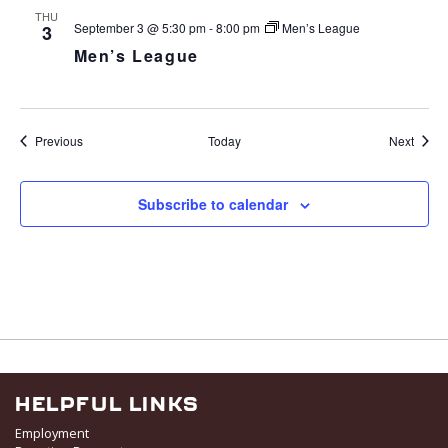
THU
September 3 @ 5:30 pm
-
8:00 pm
Men’s League
3
Men’s League
Events
Event
Previous
Today
Next
Subscribe to calendar
HELPFUL LINKS
Employment