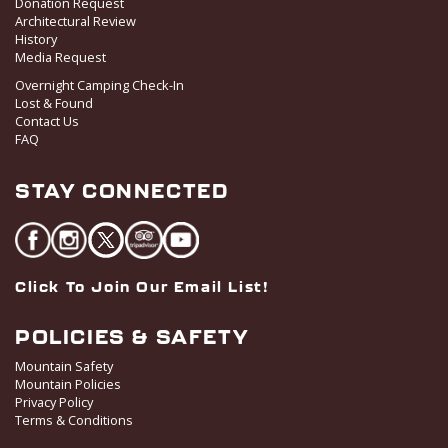
Donation Request
Architectural Review
History
Media Request
Overnight Camping Check-In
Lost & Found
Contact Us
FAQ
STAY CONNECTED
Click To Join Our Email List!
POLICIES & SAFETY
Mountain Safety
Mountain Policies
Privacy Policy
Terms & Conditions