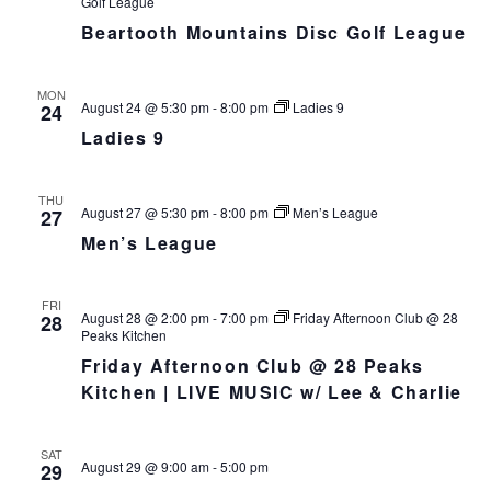
Golf League
h
I
Beartooth Mountains Disc Golf League
a
G
n
A
d
T
MON
August 24 @ 5:30 pm
-
8:00 pm
Ladies 9
24
I
V
O
Ladies 9
i
N
e
w
THU
August 27 @ 5:30 pm
-
8:00 pm
Men’s League
27
s
Men’s League
N
a
v
FRI
August 28 @ 2:00 pm
-
7:00 pm
Friday Afternoon Club @ 28
28
i
Peaks Kitchen
g
Friday Afternoon Club @ 28 Peaks
a
Kitchen | LIVE MUSIC w/ Lee & Charlie
t
i
SAT
o
August 29 @ 9:00 am
-
5:00 pm
29
n