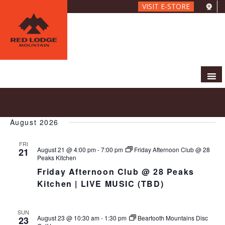
Skip
VISIT E-STORE
to
main
content
E
E
2026-08-21
 - 
2026-09-03
S
L
V
v
e
S
i
E
e
a
August 2026
e
s
N
r
n
l
t
T
c
FRI
t
e
V
August 21 @ 4:00 pm
-
7:00 pm
Friday Afternoon Club @ 28
21
h
c
s
Peaks Kitchen
I
t
S
Friday Afternoon Club @ 28 Peaks
E
d
e
W
Kitchen | LIVE MUSIC (TBD)
a
S
a
t
N
r
e
SUN
A
c
August 23 @ 10:30 am
-
1:30 pm
Beartooth Mountains Disc
23
.
V