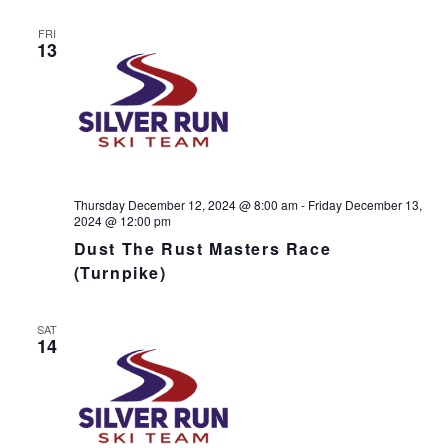
s
N
r
n
l
t
T
c
FRI
t
e
V
13
h
c
s
I
t
S
E
d
e
W
a
S
a
t
N
r
e
A
c
.
V
h
Thursday December 12, 2024 @ 8:00 am
-
Friday December 13,
I
2024 @ 12:00 pm
a
G
Dust The Rust Masters Race
n
A
(Turnpike)
d
T
I
V
O
i
SAT
N
14
e
w
s
N
a