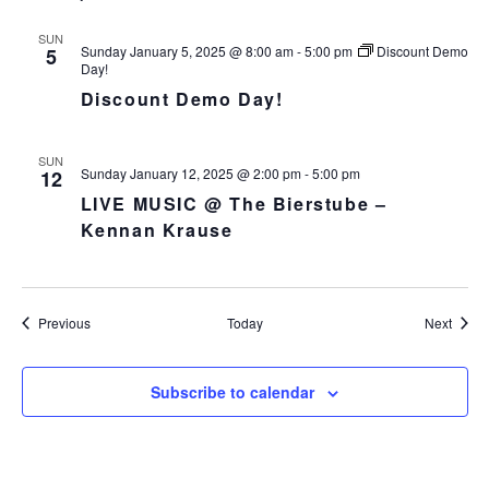
SUN
Sunday January 5, 2025 @ 8:00 am
-
5:00 pm
Discount Demo
5
Day!
Discount Demo Day!
SUN
Sunday January 12, 2025 @ 2:00 pm
-
5:00 pm
12
LIVE MUSIC @ The Bierstube –
Kennan Krause
Events
Event
Previous
Today
Next
Subscribe to calendar