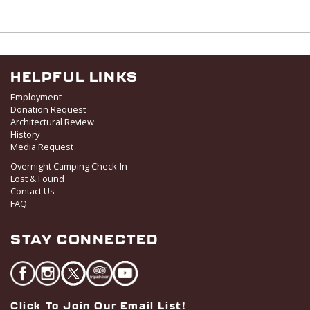
HELPFUL LINKS
Employment
Donation Request
Architectural Review
History
Media Request
Overnight Camping Check-In
Lost & Found
Contact Us
FAQ
STAY CONNECTED
Click To Join Our Email List!