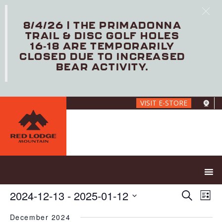
8/4/26 | THE PRIMADONNA
TRAIL & DISC GOLF HOLES
16-18 ARE TEMPORARILY
CLOSED DUE TO INCREASED
BEAR ACTIVITY.
Skip
VISIT E-STORE
to
main
content
E
E
2024-12-13
 - 
2025-01-12
S
L
V
v
e
S
i
E
e
a
December 2024
e