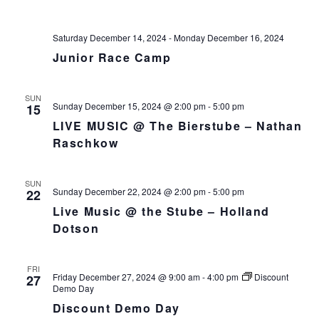
v
i
Saturday December 14, 2024
-
Monday December 16, 2024
g
Junior Race Camp
a
t
SUN
i
Sunday December 15, 2024 @ 2:00 pm
-
5:00 pm
15
o
LIVE MUSIC @ The Bierstube – Nathan
n
Raschkow
SUN
Sunday December 22, 2024 @ 2:00 pm
-
5:00 pm
22
Live Music @ the Stube – Holland
Dotson
FRI
Friday December 27, 2024 @ 9:00 am
-
4:00 pm
Discount
27
Demo Day
Discount Demo Day