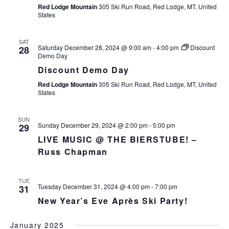
Red Lodge Mountain
305 Ski Run Road, Red Lodge, MT, United
States
SAT
Saturday December 28, 2024 @ 9:00 am
-
4:00 pm
Discount
28
Demo Day
Discount Demo Day
Red Lodge Mountain
305 Ski Run Road, Red Lodge, MT, United
States
SUN
Sunday December 29, 2024 @ 2:00 pm
-
5:00 pm
29
LIVE MUSIC @ THE BIERSTUBE! –
Russ Chapman
TUE
Tuesday December 31, 2024 @ 4:00 pm
-
7:00 pm
31
New Year’s Eve Après Ski Party!
January 2025