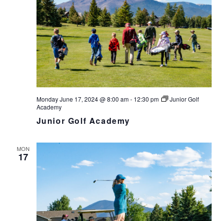
v
i
g
a
t
i
o
n
Monday June 17, 2024 @ 8:00 am
-
12:30 pm
Junior Golf
Academy
Junior Golf Academy
MON
17