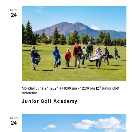
MON
24
Monday June 24, 2024 @ 8:00 am
-
12:30 pm
Junior Golf
Academy
Junior Golf Academy
MON
24