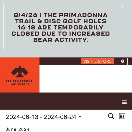
8/4/26 | THE PRIMADONNA
TRAIL & DISC GOLF HOLES
16-18 ARE TEMPORARILY
CLOSED DUE TO INCREASED
BEAR ACTIVITY.
Skip
VISIT E-STORE
to
main
content
E
E
2024-06-13
 - 
2024-06-24
S
L
V
v
e
S
i
E
e
a
June 2024
e