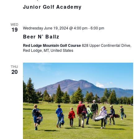
Junior Golf Academy
WED
Wednesday June 19, 2024 @ 4:00 pm
-
6:00 pm
19
Beer N’ Ballz
Red Lodge Mountain Golf Course
828 Upper Continental Drive,
Red Lodge, MT, United States
THU
20