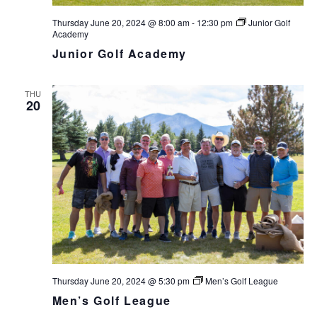
Thursday June 20, 2024 @ 8:00 am
-
12:30 pm
Junior Golf
Academy
Junior Golf Academy
THU
20
Thursday June 20, 2024 @ 5:30 pm
Men’s Golf League
Men’s Golf League