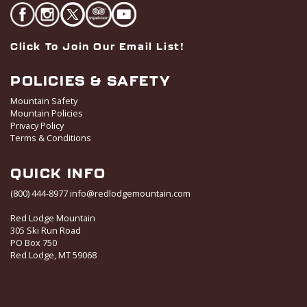
Click To Join Our Email List!
POLICIES & SAFETY
Mountain Safety
Mountain Policies
Privacy Policy
Terms & Conditions
QUICK INFO
(800) 444-8977
info@redlodgemountain.com
Red Lodge Mountain
305 Ski Run Road
PO Box 750
Red Lodge, MT 59068