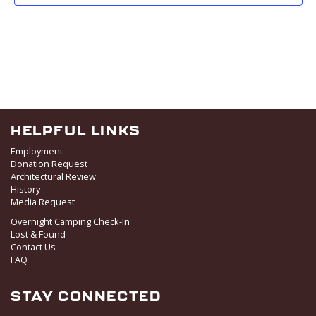
HELPFUL LINKS
Employment
Donation Request
Architectural Review
History
Media Request
Overnight Camping Check-In
Lost & Found
Contact Us
FAQ
STAY CONNECTED