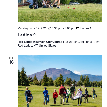
Monday June 17, 2024 @ 5:30 pm
-
8:00 pm
Ladies 9
Ladies 9
Red Lodge Mountain Golf Course
828 Upper Continental Drive,
Red Lodge, MT, United States
TUE
18