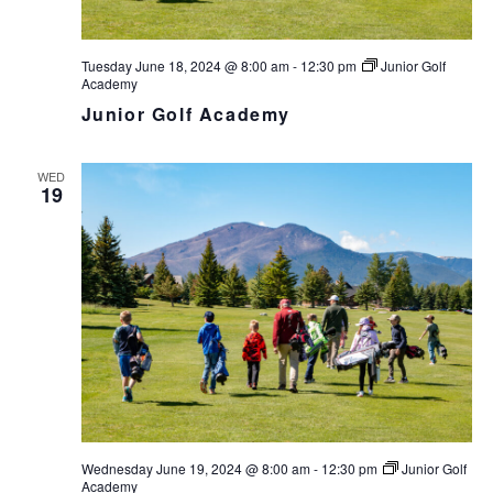
Tuesday June 18, 2024 @ 8:00 am
-
12:30 pm
Junior Golf
Academy
Junior Golf Academy
WED
19
Wednesday June 19, 2024 @ 8:00 am
-
12:30 pm
Junior Golf
Academy