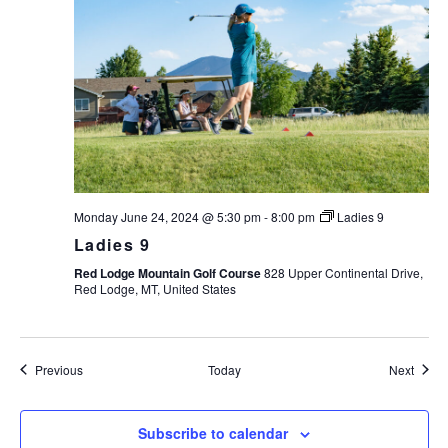
Monday June 24, 2024 @ 5:30 pm
-
8:00 pm
Ladies 9
Ladies 9
Red Lodge Mountain Golf Course
828 Upper Continental Drive,
Red Lodge, MT, United States
Events
Event
Previous
Today
Next
Subscribe to calendar