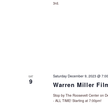
3rd.
Saturday December 9, 2023 @ 7:0
SAT
9
Warren Miller Fi
Stop by The Roosevelt Center on De
- ALL TIME! Starting at 7:00pm!