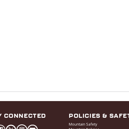
Y CONNECTED
POLICIES & SAFE
Mountain Safety