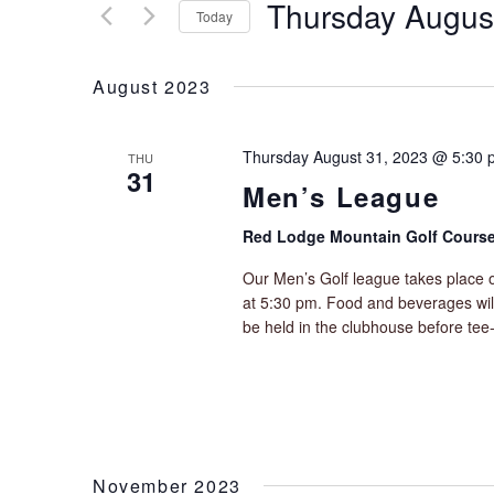
t
Thursday Augus
r
Today
s
K
S
S
e
e
y
e
August 2023
l
w
a
e
o
r
c
r
Thursday August 31, 2023 @ 5:30 
THU
c
t
31
d
Men’s League
h
d
.
a
a
S
Red Lodge Mountain Golf Cours
t
n
e
e
d
a
Our Men’s Golf league takes place o
.
V
r
at 5:30 pm. Food and beverages will 
i
c
be held in the clubhouse before tee-
e
h
f
w
o
s
r
N
E
a
v
v
November 2023