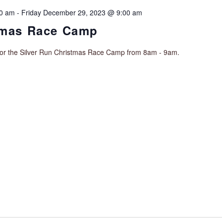
00 am
-
Friday December 29, 2023 @ 9:00 am
tmas Race Camp
for the Silver Run Christmas Race Camp from 8am - 9am.