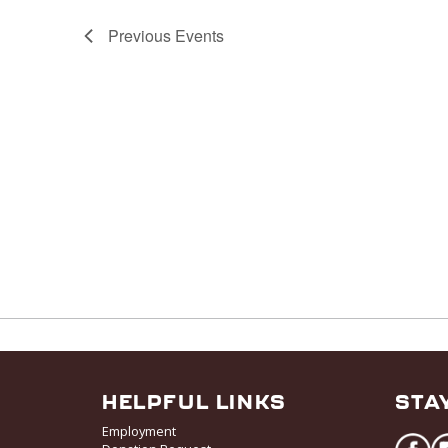
Previous
Events
HELPFUL LINKS
STA
Employment