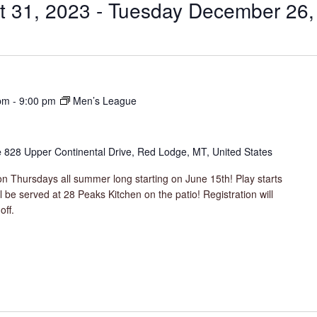
t 31, 2023
 - 
Tuesday December 26,
pm
-
9:00 pm
Men’s League
e
828 Upper Continental Drive, Red Lodge, MT, United States
n Thursdays all summer long starting on June 15th! Play starts
be served at 28 Peaks Kitchen on the patio! Registration will
off.