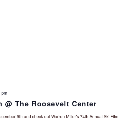
0 pm
lm @ The Roosevelt Center
cember 9th and check out Warren Miller's 74th Annual Ski Film