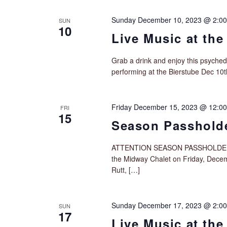
Sunday December 10, 2023 @ 2:0
SUN
10
Live Music at the
Grab a drink and enjoy this psyche
performing at the Bierstube Dec 10
Friday December 15, 2023 @ 12:0
FRI
15
Season Passholde
ATTENTION SEASON PASSHOLDERS!! (
the Midway Chalet on Friday, Dece
Rutt, […]
Sunday December 17, 2023 @ 2:0
SUN
17
Live Music at the