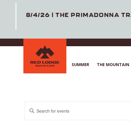
8/4/26 | THE PRIMADONNA TR
Skip
to
main
content
SUMMER
THE MOUNTAIN
E
E
v
n
e
t
n
e