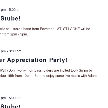
0 pm
-
5:00 pm
 Stube!
delic soul fusion band from Bozeman, MT. STiLGONE will be
th from 2pm - 5pm.
0 pm
-
3:00 pm
r Appreciation Party!
Don't worry, non-passholders are invited too!) Swing by
mber 15th from 12pm - 3pm to enjoy some live music with Adam
0 pm
-
5:00 pm
 Stube!