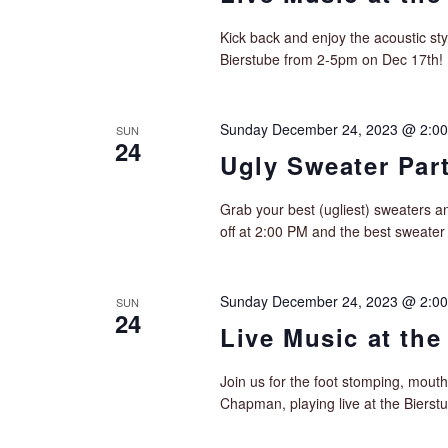
Kick back and enjoy the acoustic sty
Bierstube from 2-5pm on Dec 17th!
Sunday December 24, 2023 @ 2:0
SUN
24
Ugly Sweater Part
Grab your best (ugliest) sweaters an
off at 2:00 PM and the best sweater
Sunday December 24, 2023 @ 2:0
SUN
24
Live Music at the
Join us for the foot stomping, mouth
Chapman, playing live at the Biers