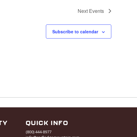
Next
Events
Subscribe to calendar
TY
QUICK INFO
(800) 444-8977