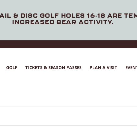
AIL & DISC GOLF HOLES 16-18 ARE T
INCREASED BEAR ACTIVITY.
GOLF
TICKETS & SEASON PASSES
PLAN A VISIT
EVEN