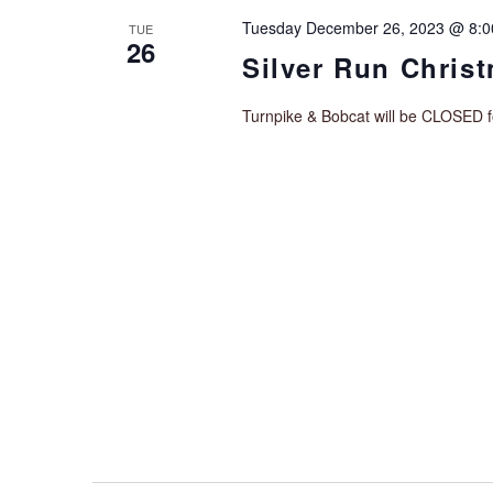
Tuesday December 26, 2023 @ 8:
TUE
26
Silver Run Chris
Turnpike & Bobcat will be CLOSED 