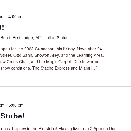
 am
-
4:00 pm
3!
 Road, Red Lodge, MT, United States
ll open for the 2023-24 season this Friday, November 24.
Street, Otto Bahn, Showoff Alley, and the Learning Area,
illow Creek Chair, and the Magic Carpet. Due to warmer
 snow conditions, The Stache Express and Miami […]
 pm
-
5:00 pm
 Stube!
 Lucas Treptow in the Bierstube! Playing live from 2-5pm on Dec