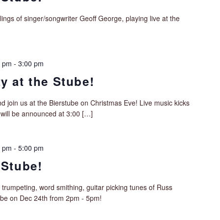
lings of singer/songwriter Geoff George, playing live at the
0 pm
-
3:00 pm
y at the Stube!
d join us at the Bierstube on Christmas Eve! Live music kicks
 will be announced at 3:00 […]
0 pm
-
5:00 pm
 Stube!
 trumpeting, word smithing, guitar picking tunes of Russ
tube on Dec 24th from 2pm - 5pm!