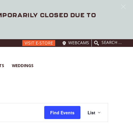
EMPORARILY CLOSED DUE TO
SEARCH
WEBCAMS
VISIT E-STORE
FOR:
TS
WEDDINGS
E
V
Find Events
List
E
N
T