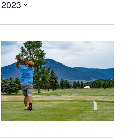
 2023
V
I
E
W
S
N
A
V
I
G
A
T
I
O
N