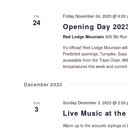
e
i
n
g
t
Friday November 24, 2023 @ 9:00
FRI
a
s
24
t
Opening Day 202
b
i
y
Red Lodge Mountain
305 Ski Run
o
K
e
n
It's official! Red Lodge Mountain wi
y
Predicted openings: Turnpike, Easy 
w
accessible from the Triple Chair, W
o
temperatures this week and current
r
d
.
December 2023
Sunday December 3, 2023 @ 2:00
SUN
3
Live Music at the
Warm up to the acoustic stylings of