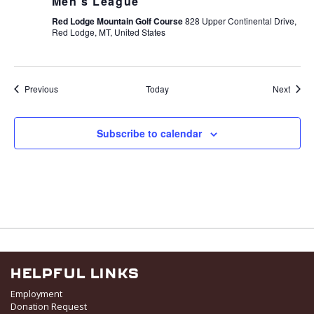
Men’s League
Red Lodge Mountain Golf Course
828 Upper Continental Drive,
Red Lodge, MT, United States
Events
Event
Previous
Today
Next
Subscribe to calendar
HELPFUL LINKS
Employment
Donation Request