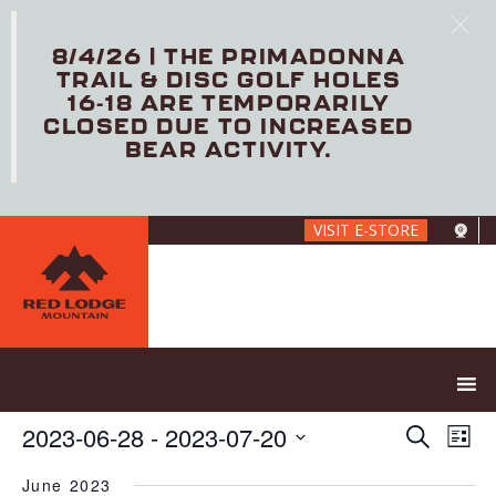
8/4/26 | THE PRIMADONNA
TRAIL & DISC GOLF HOLES
16-18 ARE TEMPORARILY
CLOSED DUE TO INCREASED
BEAR ACTIVITY.
Skip
VISIT E-STORE
to
main
content
E
E
2023-06-28
 - 
2023-07-20
S
L
V
v
e
S
i
E
e
a
June 2023
e