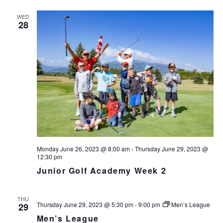
s
N
r
n
l
t
T
c
WED
t
e
V
28
h
c
s
I
t
S
E
d
e
W
a
S
a
t
N
r
e
A
c
.
V
h
I
a
G
n
A
d
T
I
Monday June 26, 2023 @ 8:00 am
-
Thursday June 29, 2023 @
V
12:30 pm
O
i
N
Junior Golf Academy Week 2
e
w
s
THU
Thursday June 29, 2023 @ 5:30 pm
-
9:00 pm
Men’s League
29
N
Men’s League
a