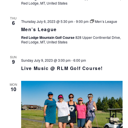
Red Lodge, MT, United States
THU
Thursday July 6, 2023 @ 5:30 pm
-
9:00 pm
Men’s League
6
Men’s League
Red Lodge Mountain Golf Course
828 Upper Continental Drive,
Red Lodge, MT, United States
SUN
Sunday July 9, 2023 @ 3:00 pm
-
6:00 pm
9
Live Music @ RLM Golf Course!
MON
10