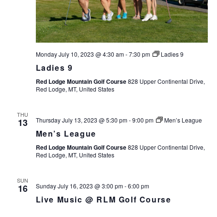
Monday July 10, 2023 @ 4:30 am
-
7:30 pm
Ladies 9
Ladies 9
Red Lodge Mountain Golf Course
828 Upper Continental Drive,
Red Lodge, MT, United States
THU
Thursday July 13, 2023 @ 5:30 pm
-
9:00 pm
Men’s League
13
Men’s League
Red Lodge Mountain Golf Course
828 Upper Continental Drive,
Red Lodge, MT, United States
SUN
Sunday July 16, 2023 @ 3:00 pm
-
6:00 pm
16
Live Music @ RLM Golf Course