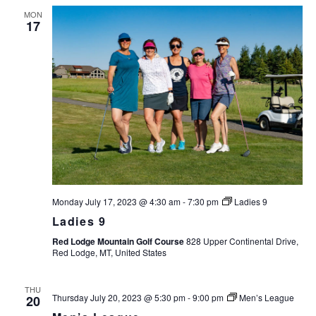
MON
17
Monday July 17, 2023 @ 4:30 am
-
7:30 pm
Ladies 9
Ladies 9
Red Lodge Mountain Golf Course
828 Upper Continental Drive,
Red Lodge, MT, United States
THU
Thursday July 20, 2023 @ 5:30 pm
-
9:00 pm
Men’s League
20