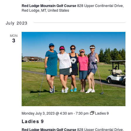
Red Lodge Mountain Golf Course
828 Upper Continental Drive,
v
Red Lodge, MT, United States
i
g
July 2023
a
t
MON
3
i
o
n
Monday July 3, 2023 @ 4:30 am
-
7:30 pm
Ladies 9
Ladies 9
Red Lodge Mountain Golf Course
828 Upper Continental Drive,