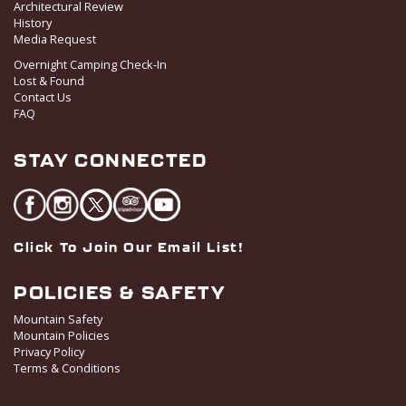
Architectural Review
History
Media Request
Overnight Camping Check-In
Lost & Found
Contact Us
FAQ
STAY CONNECTED
Click To Join Our Email List!
POLICIES & SAFETY
Mountain Safety
Mountain Policies
Privacy Policy
Terms & Conditions