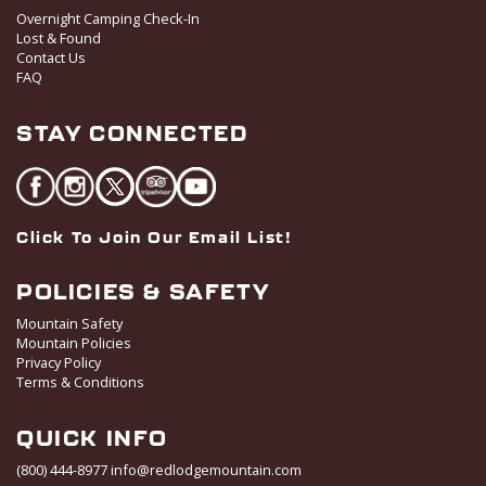
o
Overnight Camping Check-In
Lost & Found
n
Contact Us
FAQ
STAY CONNECTED
Click To Join Our Email List!
POLICIES & SAFETY
Mountain Safety
Mountain Policies
Privacy Policy
Terms & Conditions
QUICK INFO
(800) 444-8977
info@redlodgemountain.com