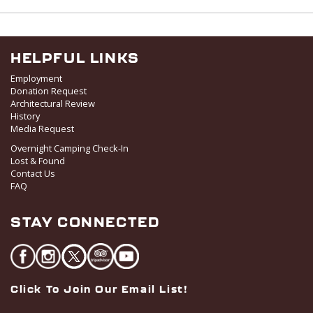
I
V
O
i
N
e
w
HELPFUL LINKS
s
Employment
N
Donation Request
Architectural Review
a
History
v
Media Request
i
Overnight Camping Check-In
g
Lost & Found
a
Contact Us
FAQ
t
i
STAY CONNECTED
o
n
Click To Join Our Email List!