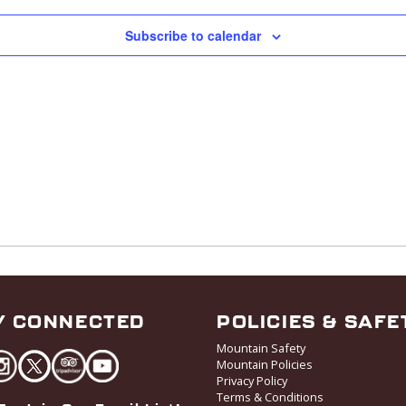
Subscribe to calendar
Y CONNECTED
POLICIES & SAFE
Mountain Safety
Mountain Policies
Privacy Policy
Terms & Conditions