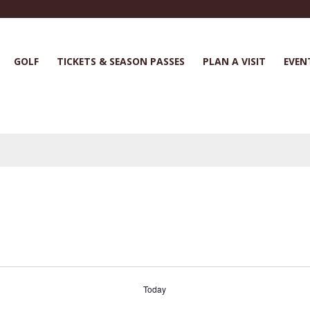
GOLF
TICKETS & SEASON PASSES
PLAN A VISIT
EVEN
Today