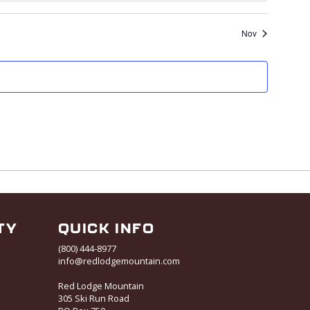
Nov
TY
QUICK INFO
(800) 444-8977
info@redlodgemountain.com
Red Lodge Mountain
305 Ski Run Road