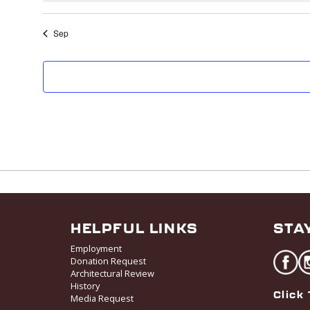
Sep
HELPFUL LINKS
STA
Employment
Donation Request
Architectural Review
History
Click 
Media Request