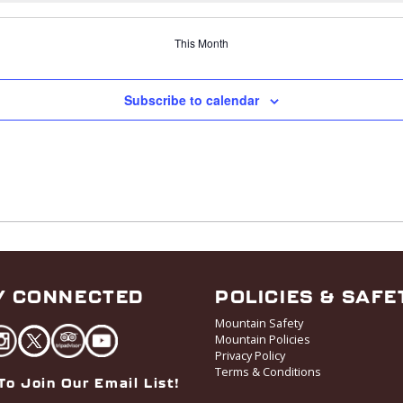
This Month
Subscribe to calendar
Y CONNECTED
POLICIES & SAFE
Mountain Safety
Mountain Policies
Privacy Policy
Terms & Conditions
To Join Our Email List!