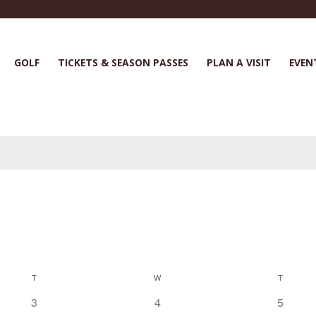
GOLF
TICKETS & SEASON PASSES
PLAN A VISIT
EVEN
T
W
T
0
0
0
3
4
5