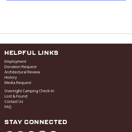
i
g
a
t
i
o
n
HELPFUL LINKS
Employment
Donation Request
Architectural Review
History
Media Request
Overnight Camping Check-In
Lost & Found
Contact Us
FAQ
STAY CONNECTED