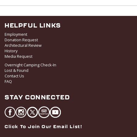
I
V
O
i
N
e
w
HELPFUL LINKS
s
Employment
N
Donation Request
Architectural Review
a
History
v
Media Request
i
Overnight Camping Check-In
g
Lost & Found
a
Contact Us
FAQ
t
i
STAY CONNECTED
o
n
Click To Join Our Email List!