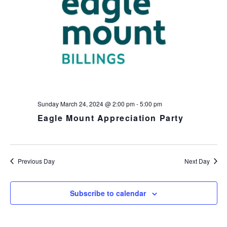
h
I
a
G
n
A
d
T
I
V
O
i
N
e
w
s
Sunday March 24, 2024 @ 2:00 pm
-
5:00 pm
N
Eagle Mount Appreciation Party
a
v
i
Previous Day
Next Day
g
a
t
Subscribe to calendar
i
o
n