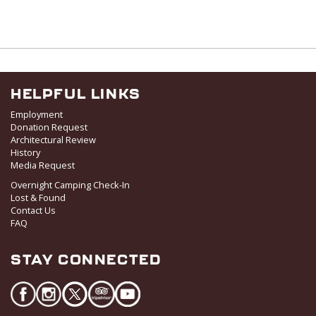
HELPFUL LINKS
Employment
Donation Request
Architectural Review
History
Media Request
Overnight Camping Check-In
Lost & Found
Contact Us
FAQ
STAY CONNECTED