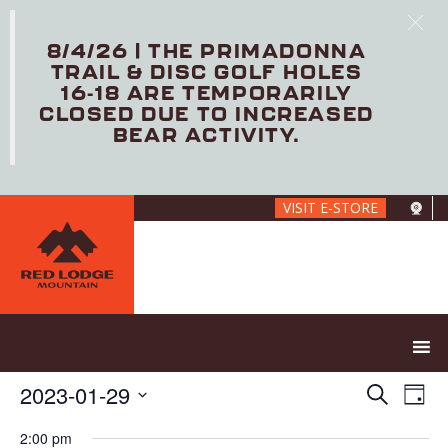
8/4/26 | THE PRIMADONNA
TRAIL & DISC GOLF HOLES
16-18 ARE TEMPORARILY
CLOSED DUE TO INCREASED
BEAR ACTIVITY.
Skip
VISIT E-STORE
to
main
content
E
E
2023-01-29
S
D
V
v
e
S
a
E
e
a
2:00 pm
e