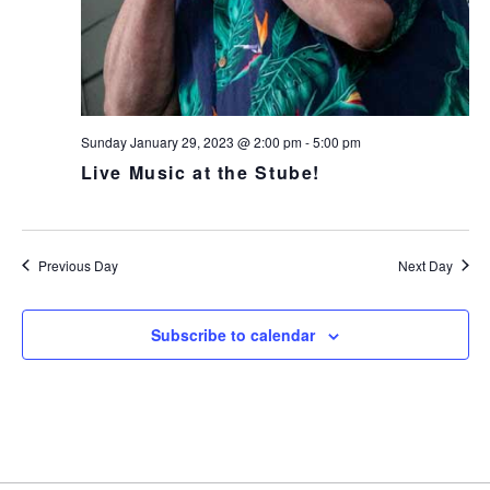
v
i
g
a
t
Sunday January 29, 2023 @ 2:00 pm
-
5:00 pm
i
Live Music at the Stube!
o
n
Previous Day
Next Day
Subscribe to calendar