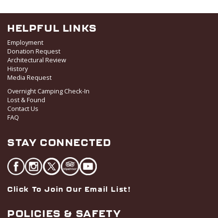
HELPFUL LINKS
Employment
Donation Request
Architectural Review
History
Media Request
Overnight Camping Check-In
Lost & Found
Contact Us
FAQ
STAY CONNECTED
Click To Join Our Email List!
POLICIES & SAFETY