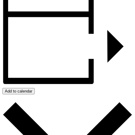
Add to calendar