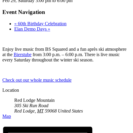
Feb 29,
Saturday
3:00 pm to 6:00 pm
Event Navigation
«
60th Birthday Celebration
Elan Demo Days
»
Enjoy live music from BS Squared and a fun après ski atmosphere
at the
Bierstube
from 3:00 p.m. – 6:00 p.m. There is live music
every Saturday throughout the winter ski season.
Check out our whole music schedule
Location
Red Lodge Mountain
305 Ski Run Road
Red Lodge
,
MT
59068
United States
Map