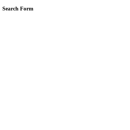
Skip
Search Form
to
main
content