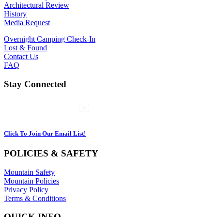
Architectural Review
History
Media Request
Overnight Camping Check-In
Lost & Found
Contact Us
FAQ
Stay Connected
Click To Join Our Email List!
POLICIES & SAFETY
Mountain Safety
Mountain Policies
Privacy Policy
Terms & Conditions
QUICK INFO