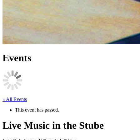
Events
« All Events
This event has passed.
Live Music in the Stube