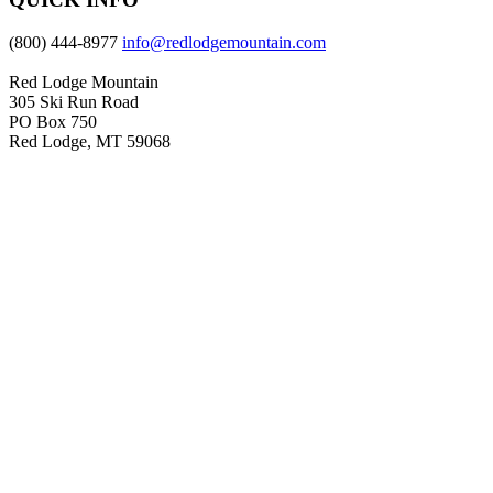
(800) 444-8977
info@redlodgemountain.com
Red Lodge Mountain
305 Ski Run Road
PO Box 750
Red Lodge, MT 59068