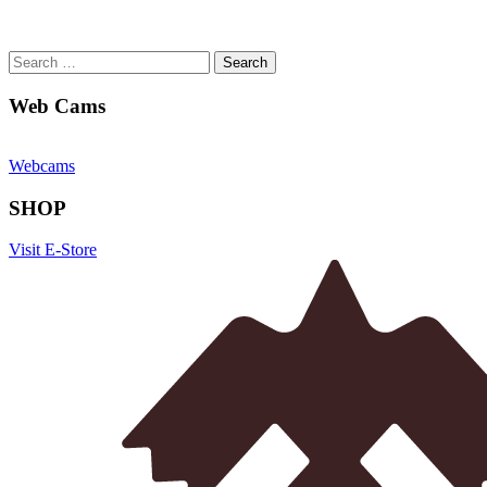
Search
for:
Web Cams
Webcams
SHOP
Visit E-Store