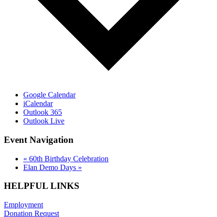
Google Calendar
iCalendar
Outlook 365
Outlook Live
Event Navigation
«
60th Birthday Celebration
Elan Demo Days
»
HELPFUL LINKS
Employment
Donation Request