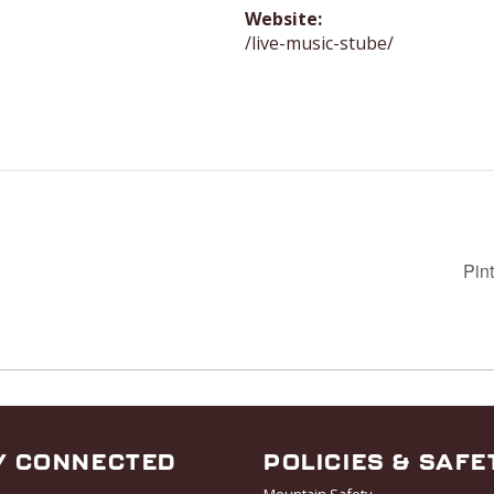
Website:
/live-music-stube/
Pin
Y CONNECTED
POLICIES & SAFE