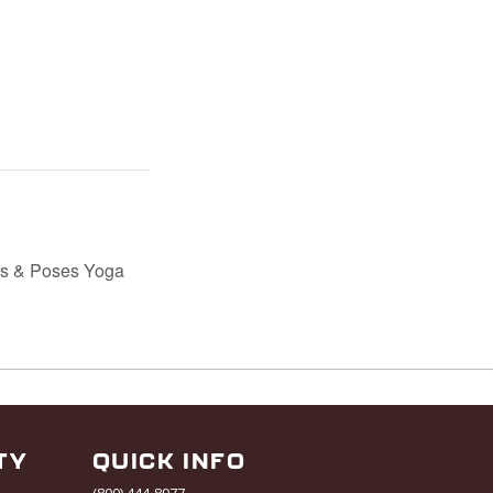
ts & Poses Yoga
TY
QUICK INFO