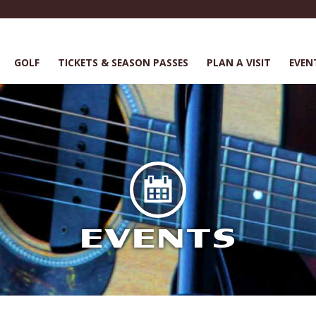
GOLF
TICKETS & SEASON PASSES
PLAN A VISIT
EVEN
EVENTS