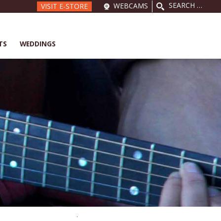
SEARCH
WEBCAMS
VISIT E-STORE
FOR:
TS
WEDDINGS