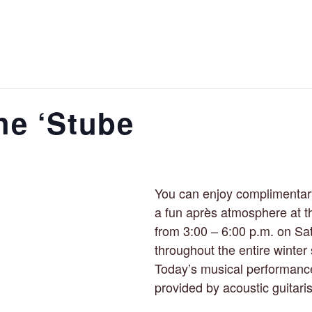
he ‘Stube
You can enjoy complimentar
a fun après atmosphere at t
from 3:00 – 6:00 p.m. on Sa
throughout the entire winter
Today’s musical performance
provided by acoustic guitari