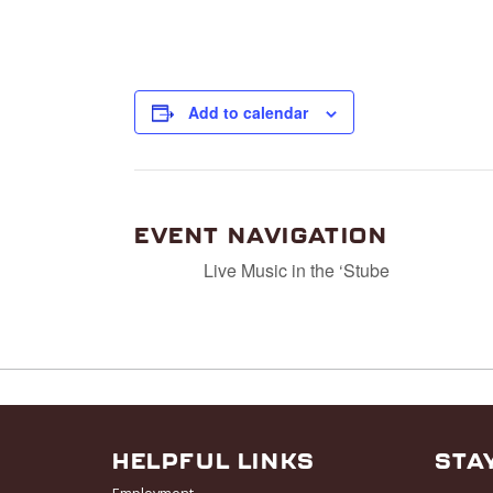
Add to calendar
EVENT NAVIGATION
Live Music in the ‘Stube
HELPFUL LINKS
STA