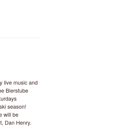
y live music and
he Bierstube
turdays
 ski season!
 will be
st, Dan Henry.