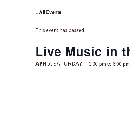
« All Events
This event has passed.
Live Music in t
APR 7,
SATURDAY
3:00 pm to 6:00 pm