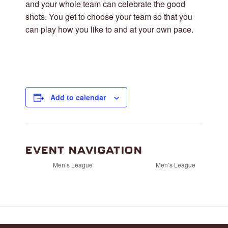
and your whole team can celebrate the good
shots. You get to choose your team so that you
can play how you like to and at your own pace.
Add to calendar
EVENT NAVIGATION
Men’s League
Men’s League