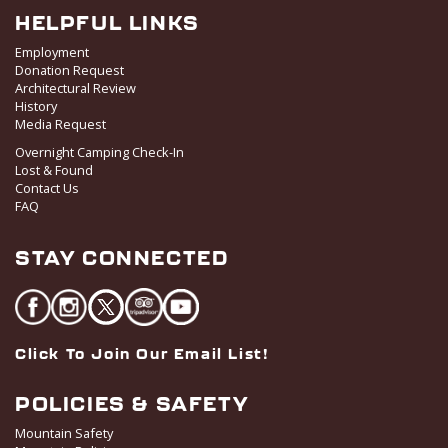
HELPFUL LINKS
Employment
Donation Request
Architectural Review
History
Media Request
Overnight Camping Check-In
Lost & Found
Contact Us
FAQ
STAY CONNECTED
Click To Join Our Email List!
POLICIES & SAFETY
Mountain Safety