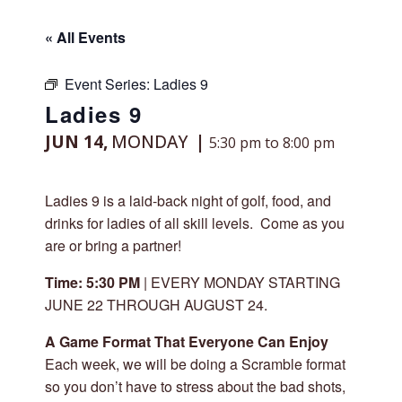
« All Events
Event Series:
Ladies 9
Ladies 9
JUN 14,
MONDAY
5:30 pm to 8:00 pm
Ladies 9 is a laid-back night of golf, food, and
drinks for ladies of all skill levels. Come as you
are or bring a partner!
Time: 5:30 PM
| EVERY MONDAY STARTING
JUNE 22 THROUGH AUGUST 24.
A Game Format That Everyone Can Enjoy
Each week, we will be doing a Scramble format
so you don’t have to stress about the bad shots,