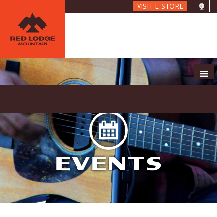
Skip
VISIT E-STORE
to
main
content
EVENTS