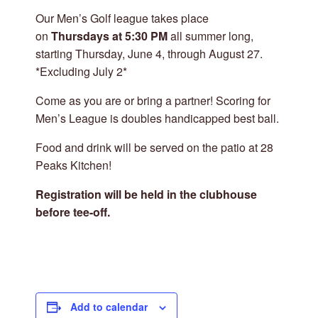
Our Men’s Golf league takes place
on
Thursdays at 5:30 PM
all summer long,
starting Thursday, June 4, through August 27.
*Excluding July 2*
Come as you are or bring a partner! Scoring for
Men’s League is doubles handicapped best ball.
Food and drink will be served on the patio at 28
Peaks Kitchen!
Registration will be held in the clubhouse
before tee-off.
Add to calendar