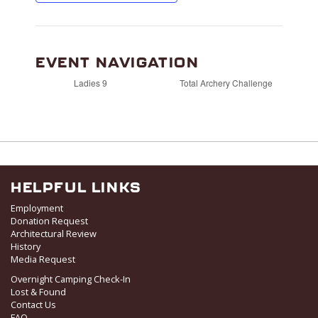
EVENT NAVIGATION
Ladies 9
Total Archery Challenge
HELPFUL LINKS
Employment
Donation Request
Architectural Review
History
Media Request
Overnight Camping Check-In
Lost & Found
Contact Us
FAQ