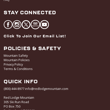
STAY CONNECTED
Click To Join Our Email List!
POLICIES & SAFETY
Mountain Safety
Mountain Policies
Privacy Policy
Terms & Conditions
QUICK INFO
(800) 444-8977
info@redlodgemountain.com
Red Lodge Mountain
305 Ski Run Road
PO Box 750