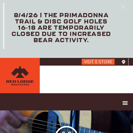
8/4/26 | THE PRIMADONNA
TRAIL & DISC GOLF HOLES
16-18 ARE TEMPORARILY
CLOSED DUE TO INCREASED
BEAR ACTIVITY.
Skip
VISIT E-STORE
to
main
content