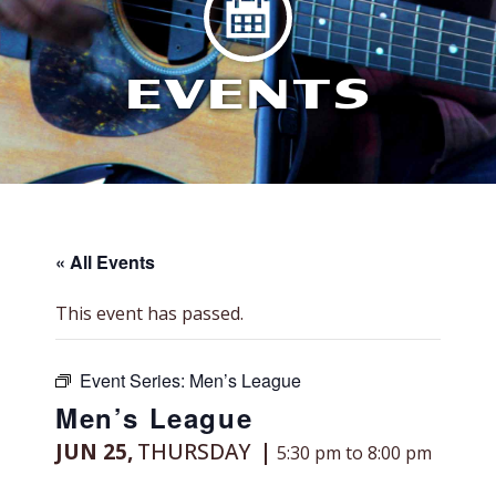
EVENTS
« All Events
This event has passed.
Event Series:
Men’s League
Men’s League
JUN 25,
THURSDAY
5:30 pm to 8:00 pm