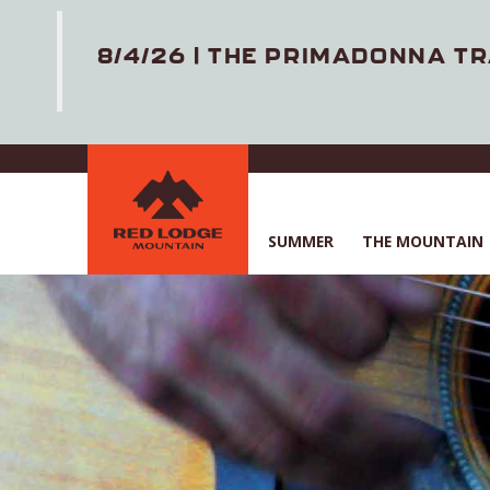
8/4/26 | THE PRIMADONNA TR
Skip
to
main
content
SUMMER
THE MOUNTAIN