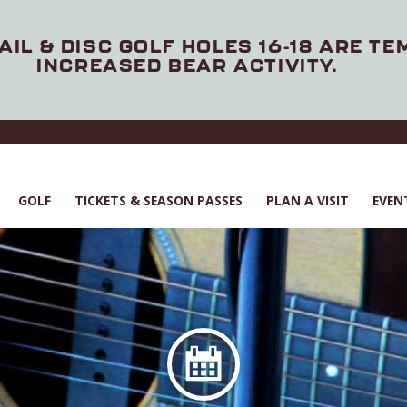
AIL & DISC GOLF HOLES 16-18 ARE T
INCREASED BEAR ACTIVITY.
GOLF
TICKETS & SEASON PASSES
PLAN A VISIT
EVEN