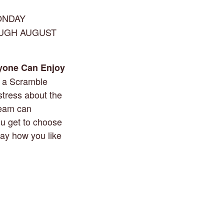
ONDAY
OUGH AUGUST
yone Can Enjoy
g a Scramble
stress about the
team can
ou get to choose
lay how you like