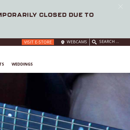
EMPORARILY CLOSED DUE TO
SEARCH
WEBCAMS
VISIT E-STORE
FOR:
TS
WEDDINGS