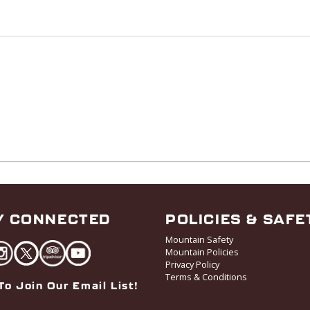
Y CONNECTED
POLICIES & SAFE
Mountain Safety
Mountain Policies
Privacy Policy
Terms & Conditions
To Join Our Email List!