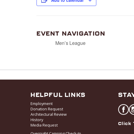
Add to calendar
EVENT NAVIGATION
Men’s League
HELPFUL LINKS
STA
Employment
Donation Request
Architectural Review
History
Click 
Media Request
Overnight Camping Check-In