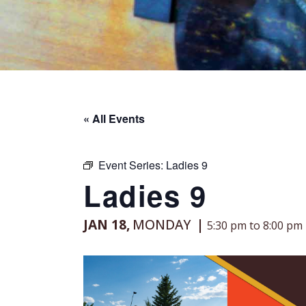
« All Events
Event Series:
Ladies 9
Ladies 9
JAN 18,
MONDAY
5:30 pm to 8:00 pm