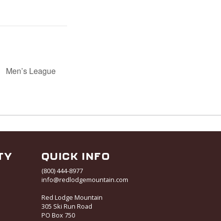
Men’s League
TY
QUICK INFO
(800) 444-8977
info@redlodgemountain.com
Red Lodge Mountain
305 Ski Run Road
PO Box 750