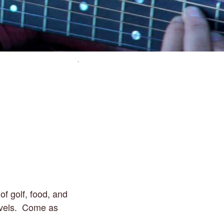
of golf, food, and
 levels. Come as