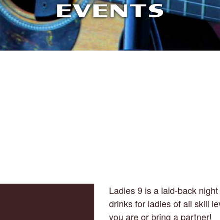
EVENTS
Ladies 9 is a laid-back night 
drinks for ladies of all skill
you are or bring a partner!