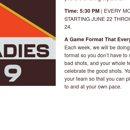
| EVERY M
Time: 5:30 PM
STARTING JUNE 22 THR
24.
A Game Format That Ever
Each week, we will be doin
format so you don’t have to 
bad shots, and your whole 
celebrate the good shots. Y
your team so that you can p
to and at your own pace.