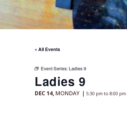
« All Events
Event Series:
Ladies 9
Ladies 9
DEC 14,
MONDAY
5:30 pm to 8:00 pm