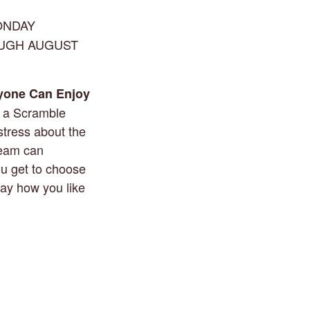
ONDAY
OUGH AUGUST
yone Can Enjoy
g a Scramble
stress about the
team can
ou get to choose
lay how you like