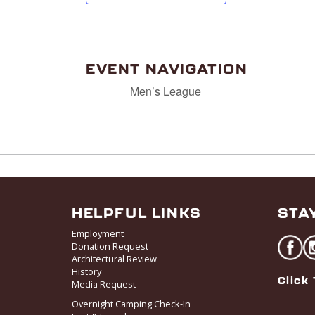
EVENT NAVIGATION
Men’s League
HELPFUL LINKS
STA
Employment
Donation Request
Architectural Review
History
Click 
Media Request
Overnight Camping Check-In