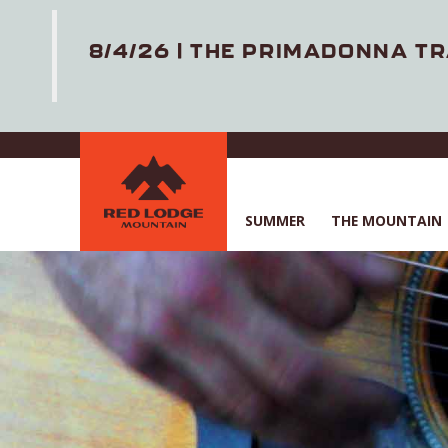
8/4/26 | THE PRIMADONNA TR
Skip
to
main
content
SUMMER
THE MOUNTAIN