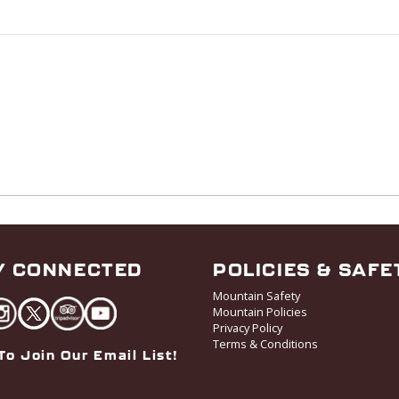
Y CONNECTED
POLICIES & SAFE
Mountain Safety
Mountain Policies
Privacy Policy
Terms & Conditions
To Join Our Email List!