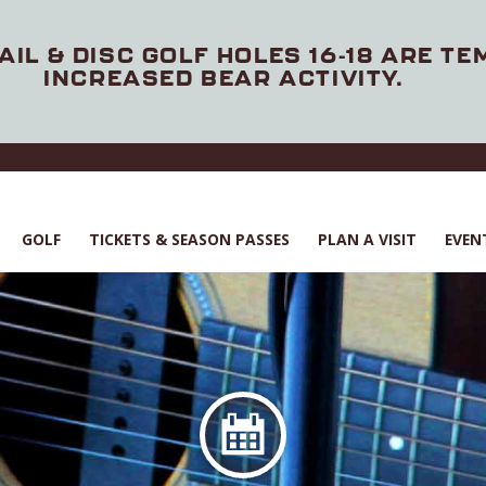
AIL & DISC GOLF HOLES 16-18 ARE T
INCREASED BEAR ACTIVITY.
GOLF
TICKETS & SEASON PASSES
PLAN A VISIT
EVEN