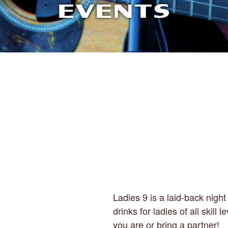
EVENTS
Ladies 9 is a laid-back night 
drinks for ladies of all skill
you are or bring a partner!