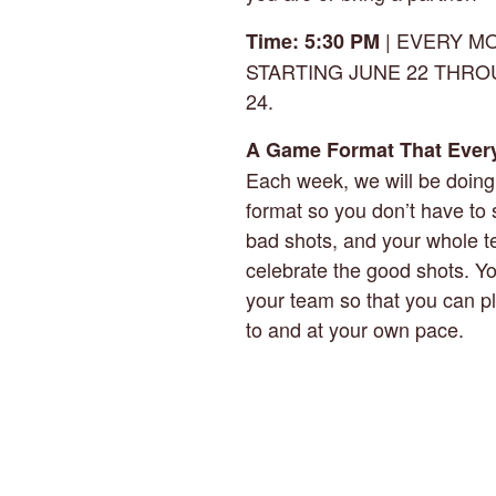
| EVERY M
Time: 5:30 PM
STARTING JUNE 22 THR
24.
A Game Format That Ever
Each week, we will be doin
format so you don’t have to 
bad shots, and your whole 
celebrate the good shots. Y
your team so that you can p
to and at your own pace.