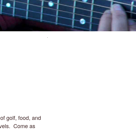
of golf, food, and
 levels. Come as