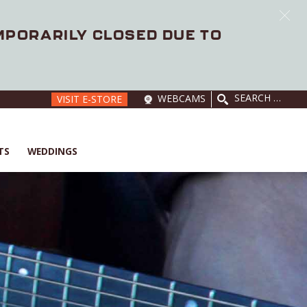
EMPORARILY CLOSED DUE TO
SEARCH
WEBCAMS
VISIT E-STORE
FOR:
TS
WEDDINGS