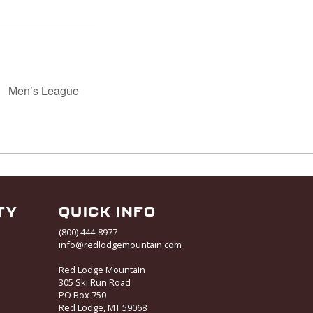
Men’s League
TY
QUICK INFO
(800) 444-8977
info@redlodgemountain.com
Red Lodge Mountain
305 Ski Run Road
PO Box 750
Red Lodge, MT 59068