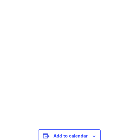
Add to calendar