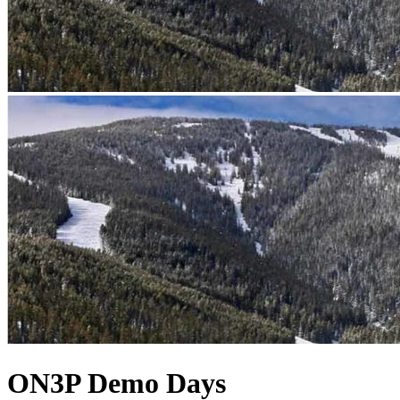
ON3P Demo Days