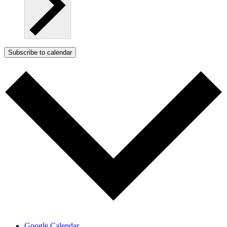
Subscribe to calendar
Google Calendar