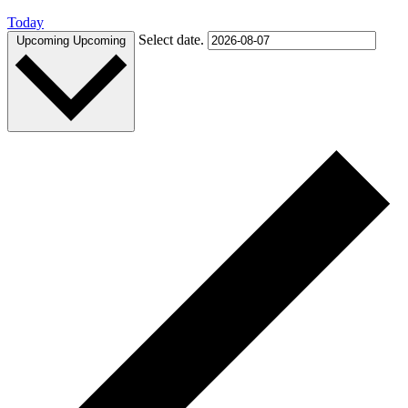
Today
Select date.
Upcoming
Upcoming