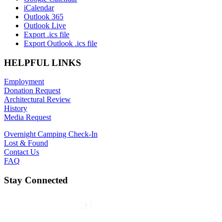
iCalendar
Outlook 365
Outlook Live
Export .ics file
Export Outlook .ics file
HELPFUL LINKS
Employment
Donation Request
Architectural Review
History
Media Request
Overnight Camping Check-In
Lost & Found
Contact Us
FAQ
Stay Connected