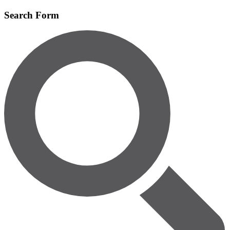
Skip
Search Form
to
main
content