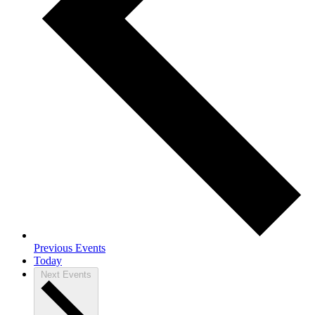
Previous
Events
Today
Next
Events