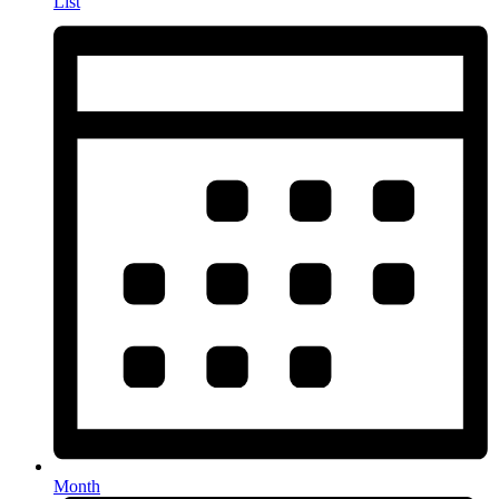
List
Month