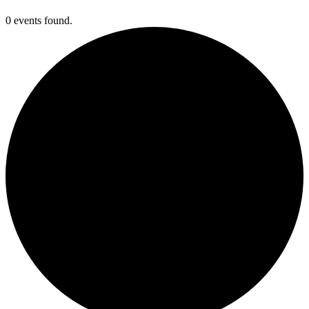
0 events found.