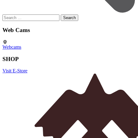
Search
for:
Web Cams
Webcams
SHOP
Visit E-Store