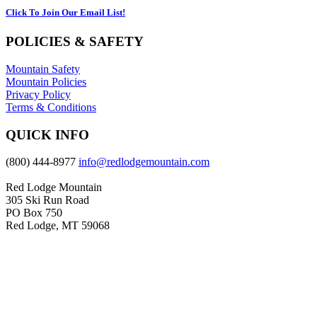
Click To Join Our Email List!
POLICIES & SAFETY
Mountain Safety
Mountain Policies
Privacy Policy
Terms & Conditions
QUICK INFO
(800) 444-8977
info@redlodgemountain.com
Red Lodge Mountain
305 Ski Run Road
PO Box 750
Red Lodge, MT 59068