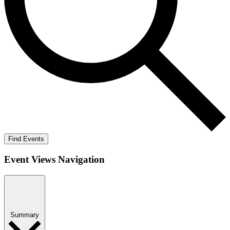
Find Events
Event Views Navigation
Summary