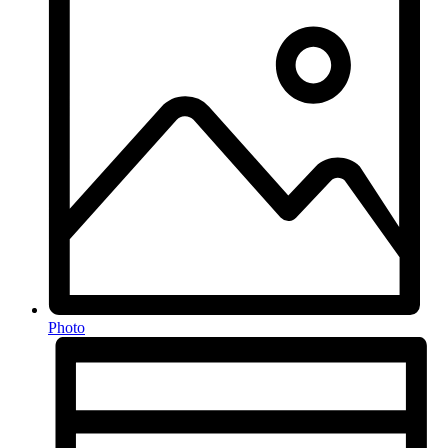
Photo