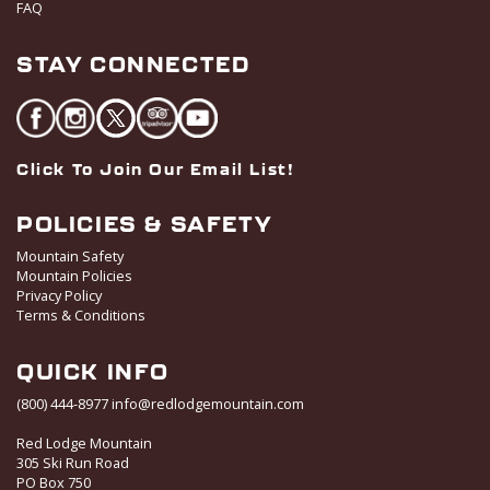
FAQ
STAY CONNECTED
Click To Join Our Email List!
POLICIES & SAFETY
Mountain Safety
Mountain Policies
Privacy Policy
Terms & Conditions
QUICK INFO
(800) 444-8977
info@redlodgemountain.com
Red Lodge Mountain
305 Ski Run Road
PO Box 750