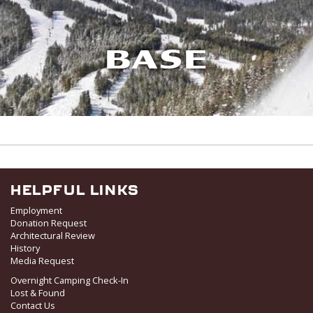
BASE
HELPFUL LINKS
Employment
Donation Request
Architectural Review
History
Media Request
Overnight Camping Check-In
Lost & Found
Contact Us