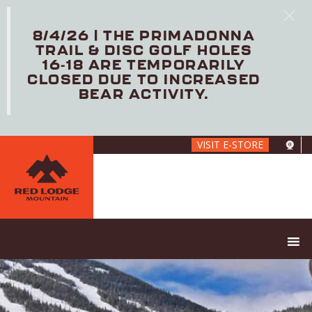
8/4/26 | THE PRIMADONNA
TRAIL & DISC GOLF HOLES
16-18 ARE TEMPORARILY
CLOSED DUE TO INCREASED
BEAR ACTIVITY.
Skip
VISIT E-STORE
to
main
content