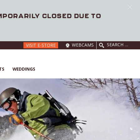
EMPORARILY CLOSED DUE TO
SEARCH
WEBCAMS
VISIT E-STORE
FOR:
TS
WEDDINGS