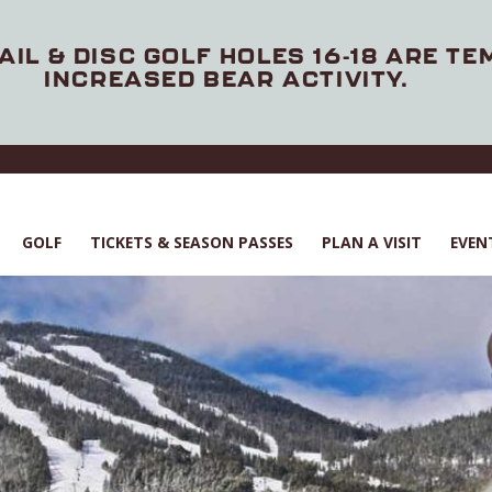
AIL & DISC GOLF HOLES 16-18 ARE T
INCREASED BEAR ACTIVITY.
GOLF
TICKETS & SEASON PASSES
PLAN A VISIT
EVEN