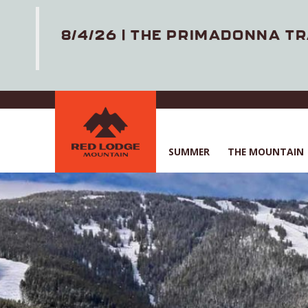
8/4/26 | THE PRIMADONNA TR
Skip
to
main
content
SUMMER
THE MOUNTAIN