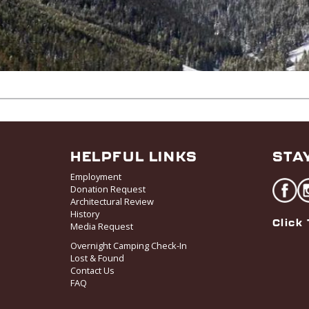
HELPFUL LINKS
STA
Employment
Donation Request
Architectural Review
History
Click 
Media Request
Overnight Camping Check-In
Lost & Found
Contact Us
FAQ