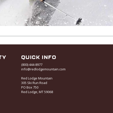
TY
QUICK INFO
(800) 444-8977
info@redlodgemountain.com
Red Lodge Mountain
305 Ski Run Road
PO Box 750
Red Lodge, MT 59068