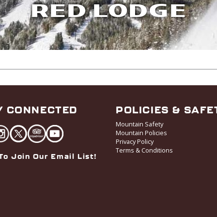
RED LODGE
Y CONNECTED
POLICIES & SAFE
Mountain Safety
Mountain Policies
Privacy Policy
Terms & Conditions
To Join Our Email List!